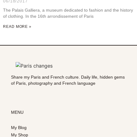
06/18/2017
The Palais Galliera, a museum dedicated to fashion and the history
of clothing. In the 16th arrondissement of Paris
READ MORE »
Share my Paris and French culture. Daily life, hidden gems
of Paris, photography and French language
MENU
My Blog
My Shop