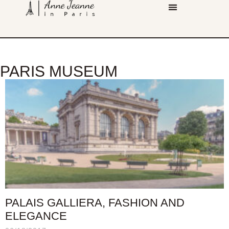
PARIS MUSEUM
PALAIS GALLIERA, FASHION AND
ELEGANCE