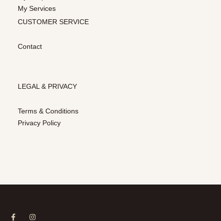
My Services
CUSTOMER SERVICE
Contact
LEGAL & PRIVACY
Terms & Conditions
Privacy Policy