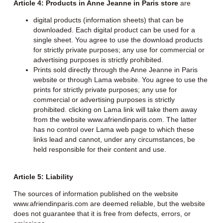
Article 4: Products in Anne Jeanne in Paris store
are
digital products (information sheets) that can be
downloaded. Each digital product can be used for a
single sheet. You agree to use the download products
for strictly private purposes; any use for commercial or
advertising purposes is strictly prohibited.
Prints sold directly through the Anne Jeanne in Paris
website or through Lama website. You agree to use the
prints for strictly private purposes; any use for
commercial or advertising purposes is strictly
prohibited. clicking on Lama link will take them away
from the website www.afriendinparis.com. The latter
has no control over Lama web page to which these
links lead and cannot, under any circumstances, be
held responsible for their content and use.
Article 5: Liability
The sources of information published on the website
www.afriendinparis.com are deemed reliable, but the website
does not guarantee that it is free from defects, errors, or