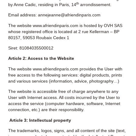
th
by Anne Cadic, residing in Paris, 14
arrondissement.
Email address:
annejeanne@afriendinparis.com
The website
www.afriendinparis.com
is hosted by OVH SAS
whose registered office is located at 2 rue Kellerman – BP
80157, 59053 Roubaix Cedex 1
Siret: 81084035500012
Article 2: Access to the Website
The website www.afriendinparis.com provides the User with
free access to the following services: digital products, prints
and various services (information, advice, photography…)
The website is accessible free of charge anywhere to any
User with Internet access. All costs incurred by the User to
access the service (computer hardware, software, Internet
connection, etc.) are their responsibility.
Article 3: Intellectual property
The trademarks, logos, signs, and all content of the site (text,