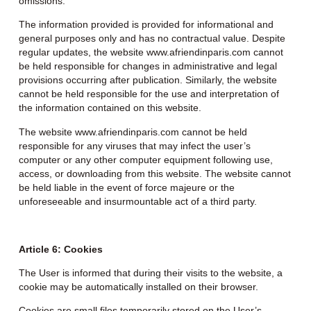
omissions.
The information provided is provided for informational and
general purposes only and has no contractual value. Despite
regular updates, the website www.afriendinparis.com cannot
be held responsible for changes in administrative and legal
provisions occurring after publication. Similarly, the website
cannot be held responsible for the use and interpretation of
the information contained on this website.
The website www.afriendinparis.com cannot be held
responsible for any viruses that may infect the user’s
computer or any other computer equipment following use,
access, or downloading from this website. The website cannot
be held liable in the event of force majeure or the
unforeseeable and insurmountable act of a third party.
Article 6: Cookies
The User is informed that during their visits to the website, a
cookie may be automatically installed on their browser.
Cookies are small files temporarily stored on the User’s