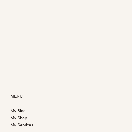
MENU
My Blog
My Shop
My Services