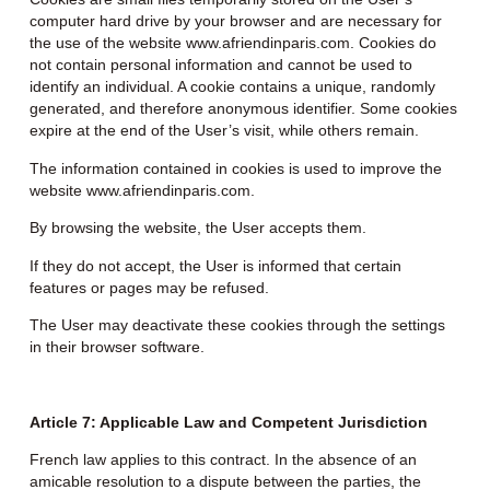
computer hard drive by your browser and are necessary for
the use of the website www.afriendinparis.com. Cookies do
not contain personal information and cannot be used to
identify an individual. A cookie contains a unique, randomly
generated, and therefore anonymous identifier. Some cookies
expire at the end of the User’s visit, while others remain.
The information contained in cookies is used to improve the
website www.afriendinparis.com.
By browsing the website, the User accepts them.
If they do not accept, the User is informed that certain
features or pages may be refused.
The User may deactivate these cookies through the settings
in their browser software.
Article 7: Applicable Law and Competent Jurisdiction
French law applies to this contract. In the absence of an
amicable resolution to a dispute between the parties, the