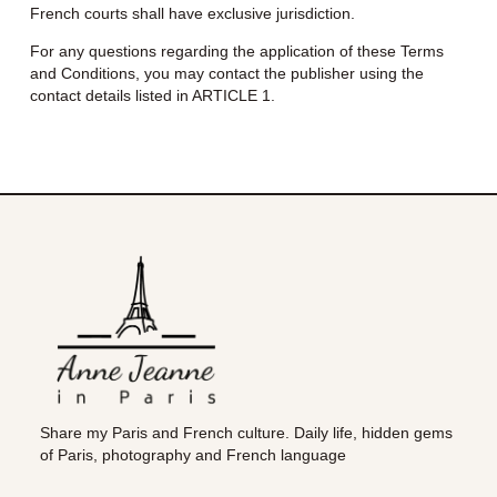
French courts shall have exclusive jurisdiction.
For any questions regarding the application of these Terms
and Conditions, you may contact the publisher using the
contact details listed in ARTICLE 1.
Share my Paris and French culture. Daily life, hidden gems
of Paris, photography and French language