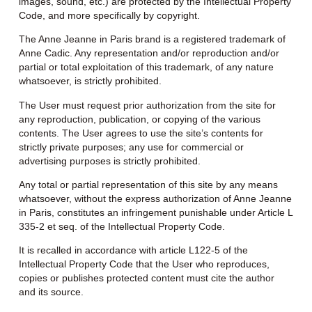
images, sound, etc.) are protected by the Intellectual Property
Code, and more specifically by copyright.
The Anne Jeanne in Paris brand is a registered trademark of
Anne Cadic. Any representation and/or reproduction and/or
partial or total exploitation of this trademark, of any nature
whatsoever, is strictly prohibited.
The User must request prior authorization from the site for
any reproduction, publication, or copying of the various
contents. The User agrees to use the site’s contents for
strictly private purposes; any use for commercial or
advertising purposes is strictly prohibited.
Any total or partial representation of this site by any means
whatsoever, without the express authorization of Anne Jeanne
in Paris, constitutes an infringement punishable under Article L
335-2 et seq. of the Intellectual Property Code.
It is recalled in accordance with article L122-5 of the
Intellectual Property Code that the User who reproduces,
copies or publishes protected content must cite the author
and its source.