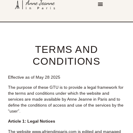
TERMS AND
CONDITIONS
Effective as of May 28 2025
The purpose of these GTU is to provide a legal framework for
the terms and conditions under which the website and
services are made available by Anne Jeanne in Paris and to
define the conditions of access and use of the services by the
“user”.
Article 1: Legal Notices
The website
www.afriendinparis.com
is edited and managed