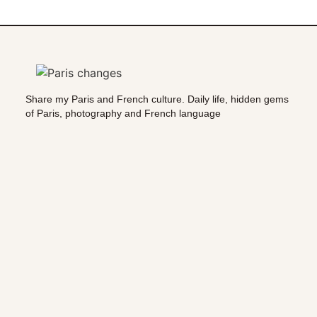
Share my Paris and French culture. Daily life, hidden gems
of Paris, photography and French language