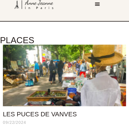
PLACES
LES PUCES DE VANVES
09/22/2024