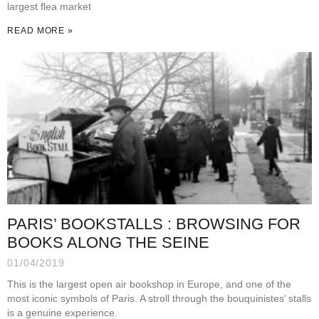
largest flea market
READ MORE »
PARIS’ BOOKSTALLS : BROWSING FOR
BOOKS ALONG THE SEINE
01/04/2019
This is the largest open air bookshop in Europe, and one of the
most iconic symbols of Paris. A stroll through the bouquinistes’ stalls
is a genuine experience.