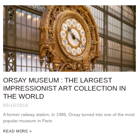
ORSAY MUSEUM : THE LARGEST
IMPRESSIONIST ART COLLECTION IN
THE WORLD
05/15/2016
A former railway station, in 1986, Orsay turned into one of the most
popular museum in Paris
READ MORE »