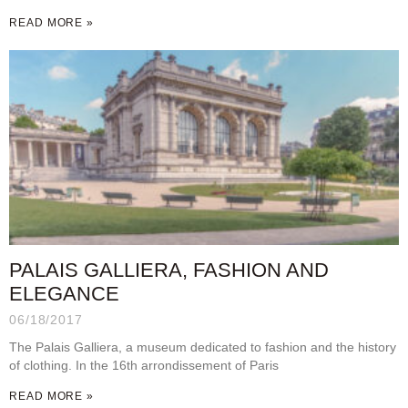
READ MORE »
PALAIS GALLIERA, FASHION AND
ELEGANCE
06/18/2017
The Palais Galliera, a museum dedicated to fashion and the history
of clothing. In the 16th arrondissement of Paris
READ MORE »