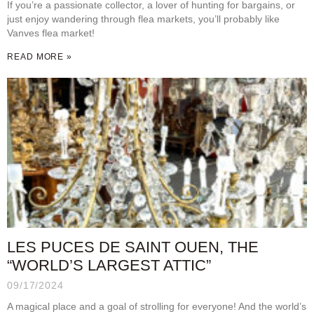
If you’re a passionate collector, a lover of hunting for bargains, or
just enjoy wandering through flea markets, you’ll probably like
Vanves flea market!
READ MORE »
LES PUCES DE SAINT OUEN, THE
“WORLD’S LARGEST ATTIC”
09/17/2024
A magical place and a goal of strolling for everyone! And the world’s