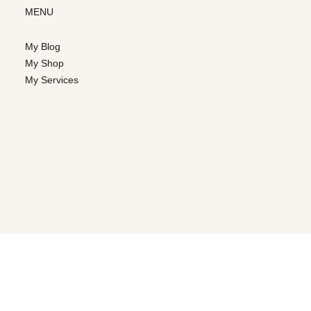
MENU
My Blog
My Shop
My Services
CUSTOMER SERVICE
Contact