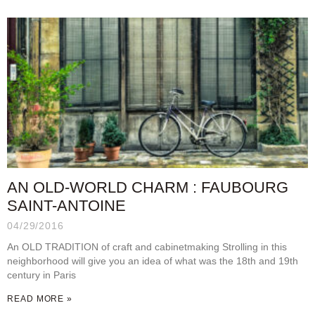
AN OLD-WORLD CHARM : FAUBOURG
SAINT-ANTOINE
04/29/2016
An OLD TRADITION of craft and cabinetmaking Strolling in this
neighborhood will give you an idea of what was the 18th and 19th
century in Paris
READ MORE »