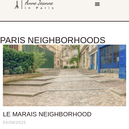
PARIS NEIGHBORHOODS
LE MARAIS NEIGHBORHOOD
03/08/2025