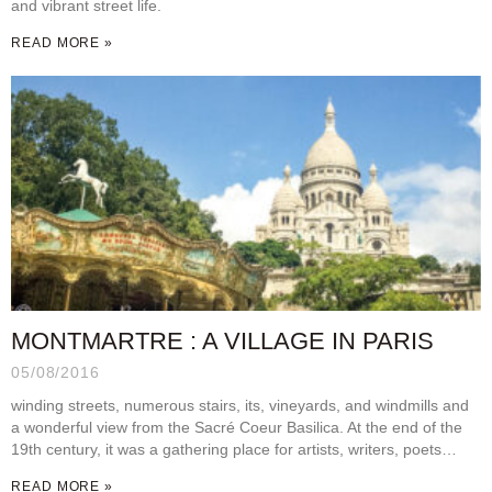
and vibrant street life.
READ MORE »
MONTMARTRE : A VILLAGE IN PARIS
05/08/2016
winding streets, numerous stairs, its, vineyards, and windmills and
a wonderful view from the Sacré Coeur Basilica. At the end of the
19th century, it was a gathering place for artists, writers, poets…
READ MORE »