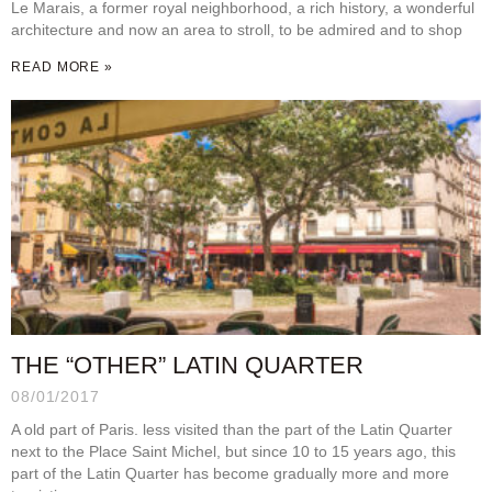
Le Marais, a former royal neighborhood, a rich history, a wonderful
architecture and now an area to stroll, to be admired and to shop
READ MORE »
THE “OTHER” LATIN QUARTER
08/01/2017
A old part of Paris. less visited than the part of the Latin Quarter
next to the Place Saint Michel, but since 10 to 15 years ago, this
part of the Latin Quarter has become gradually more and more