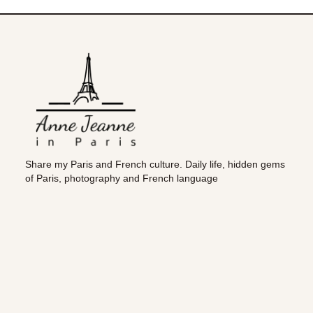
Share my Paris and French culture. Daily life, hidden gems
of Paris, photography and French language