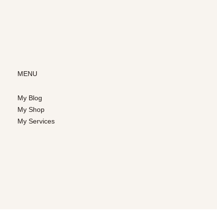
MENU
My Blog
My Shop
My Services