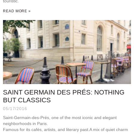
touristic.
READ MORE »
SAINT GERMAIN DES PRÉS: NOTHING
BUT CLASSICS
05/17/2016
Saint-Germain-des-Prés, one of the most iconic and elegant
neighborhoods in Paris.
Famous for its cafés, artists, and literary past.A mix of quiet charm