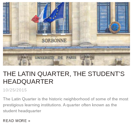
THE LATIN QUARTER, THE STUDENT’S
HEADQUARTER
10/25/2015
The Latin Quarter is the historic neighborhood of some of the most
prestigious learning institutions. A quarter often known as the
student headquarter
READ MORE »