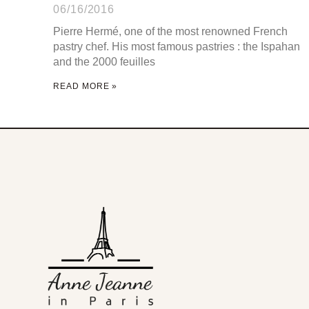
06/16/2016
Pierre Hermé, one of the most renowned French
pastry chef. His most famous pastries : the Ispahan
and the 2000 feuilles
READ MORE »