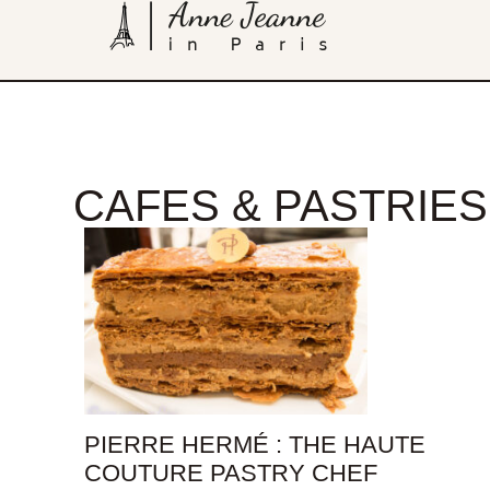
CAFES & PASTRIES
PIERRE HERMÉ : THE HAUTE
COUTURE PASTRY CHEF