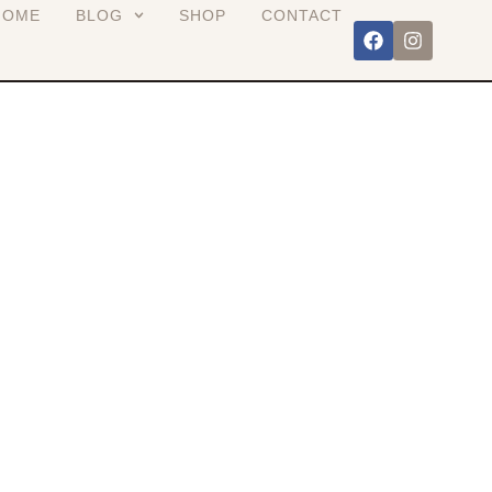
HOME
BLOG
SHOP
CONTACT