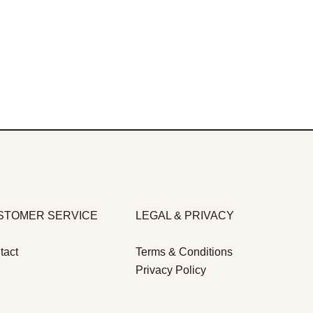
STOMER SERVICE
LEGAL & PRIVACY
tact
Terms & Conditions
Privacy Policy