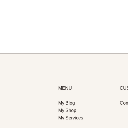
MENU
CU
My Blog
Con
My Shop
My Services