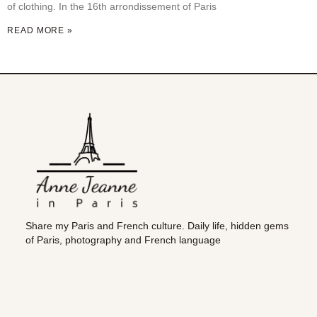
of clothing. In the 16th arrondissement of Paris
READ MORE »
Share my Paris and French culture. Daily life, hidden gems
of Paris, photography and French language