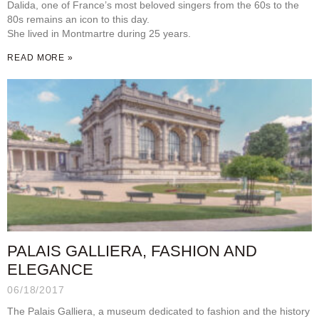
Dalida, one of France’s most beloved singers from the 60s to the
80s remains an icon to this day.
She lived in Montmartre during 25 years.
READ MORE »
PALAIS GALLIERA, FASHION AND
ELEGANCE
06/18/2017
The Palais Galliera, a museum dedicated to fashion and the history