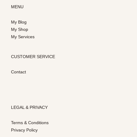
MENU
My Blog
My Shop
My Services
CUSTOMER SERVICE
Contact
LEGAL & PRIVACY
Terms & Conditions
Privacy Policy