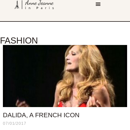
FASHION
DALIDA, A FRENCH ICON
07/01/2017