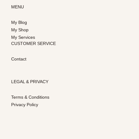
MENU
My Blog
My Shop
My Services
CUSTOMER SERVICE
Contact
LEGAL & PRIVACY
Terms & Conditions
Privacy Policy