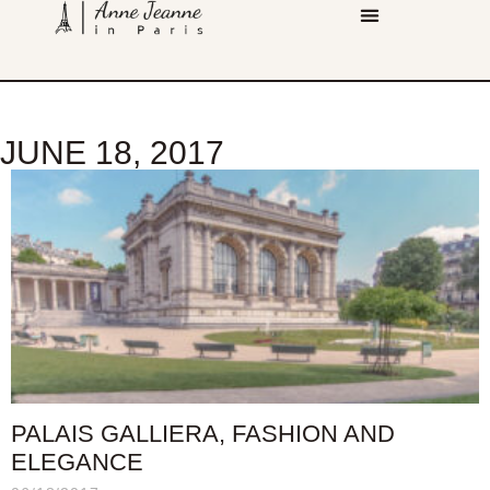
JUNE 18, 2017
PALAIS GALLIERA, FASHION AND
ELEGANCE