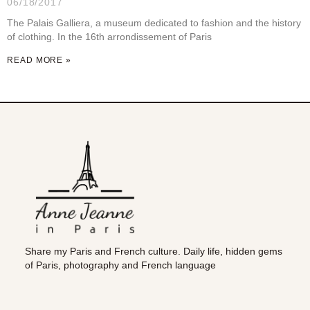
06/18/2017
The Palais Galliera, a museum dedicated to fashion and the history
of clothing. In the 16th arrondissement of Paris
READ MORE »
Share my Paris and French culture. Daily life, hidden gems
of Paris, photography and French language