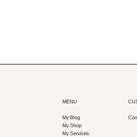
MENU
CU
My Blog
Con
My Shop
My Services