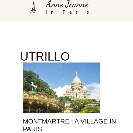
UTRILLO
MONTMARTRE : A VILLAGE IN
PARIS