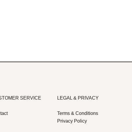
STOMER SERVICE
LEGAL & PRIVACY
tact
Terms & Conditions
Privacy Policy