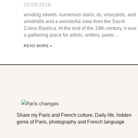
05/08/2016
winding streets, numerous stairs, its, vineyards, and
windmills and a wonderful view from the Sacré
Coeur Basilica. At the end of the 19th century, it was
a gathering place for artists, writers, poets…
READ MORE »
Share my Paris and French culture. Daily life, hidden
gems of Paris, photography and French language