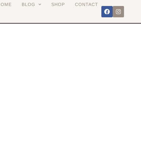
HOME
BLOG
SHOP
CONTACT