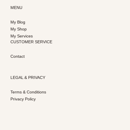
MENU
My Blog
My Shop
My Services
CUSTOMER SERVICE
Contact
LEGAL & PRIVACY
Terms & Conditions
Privacy Policy