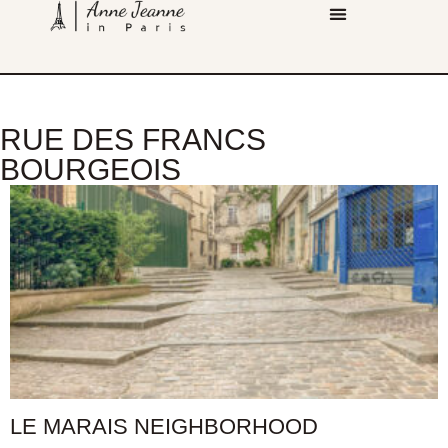
RUE DES FRANCS
BOURGEOIS
LE MARAIS NEIGHBORHOOD