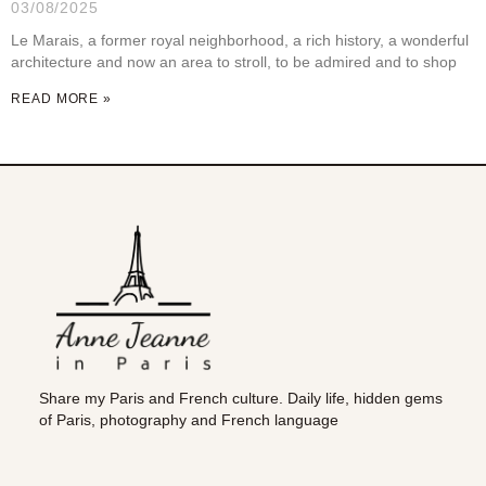
03/08/2025
Le Marais, a former royal neighborhood, a rich history, a wonderful
architecture and now an area to stroll, to be admired and to shop
READ MORE »
Share my Paris and French culture. Daily life, hidden gems
of Paris, photography and French language