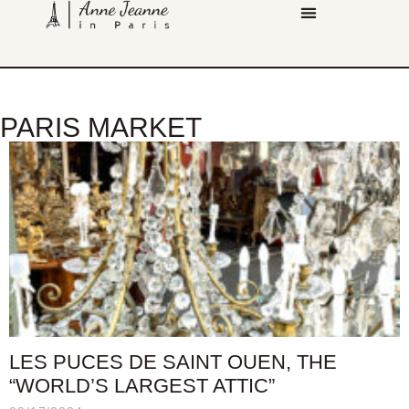
PARIS MARKET
LES PUCES DE SAINT OUEN, THE
“WORLD’S LARGEST ATTIC”