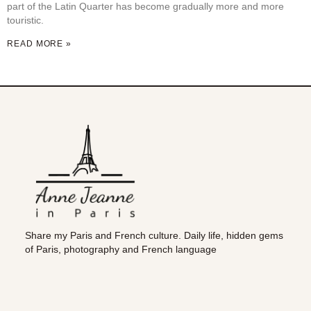
part of the Latin Quarter has become gradually more and more
touristic.
READ MORE »
Share my Paris and French culture. Daily life, hidden gems
of Paris, photography and French language