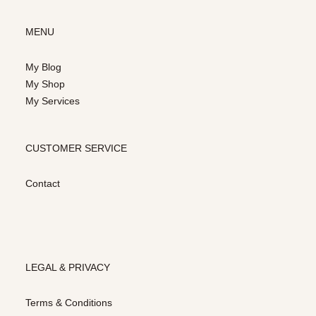
MENU
My Blog
My Shop
My Services
CUSTOMER SERVICE
Contact
LEGAL & PRIVACY
Terms & Conditions