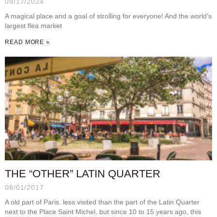
09/17/2024
A magical place and a goal of strolling for everyone! And the world’s
largest flea market
READ MORE »
THE “OTHER” LATIN QUARTER
08/01/2017
A old part of Paris. less visited than the part of the Latin Quarter
next to the Place Saint Michel, but since 10 to 15 years ago, this