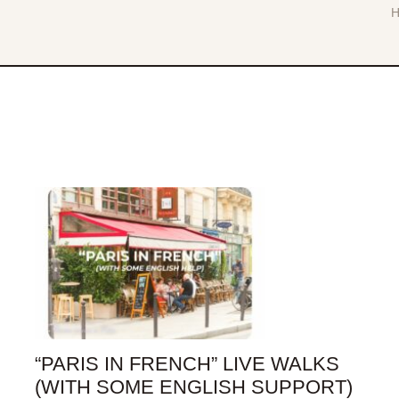
“PARIS IN FRENCH” LIVE WALKS
(WITH SOME ENGLISH SUPPORT)