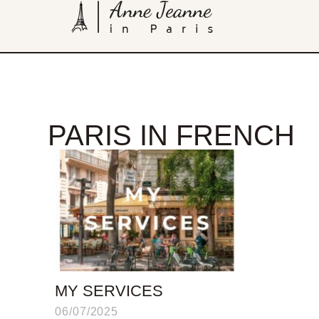
PARIS IN FRENCH
MY SERVICES
06/07/2025