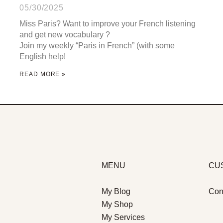
05/30/2025
Miss Paris? Want to improve your French listening
and get new vocabulary ?
Join my weekly “Paris in French” (with some
English help!
READ MORE »
MENU
CU
My Blog
Con
My Shop
My Services