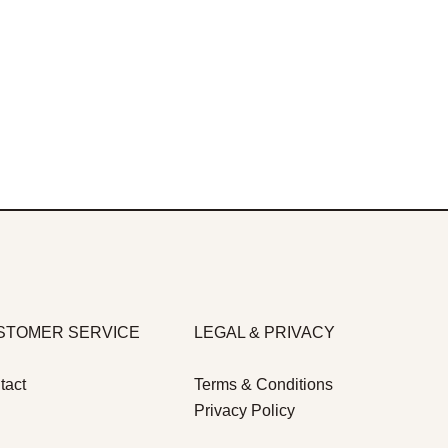
STOMER SERVICE
LEGAL & PRIVACY
tact
Terms & Conditions
Privacy Policy