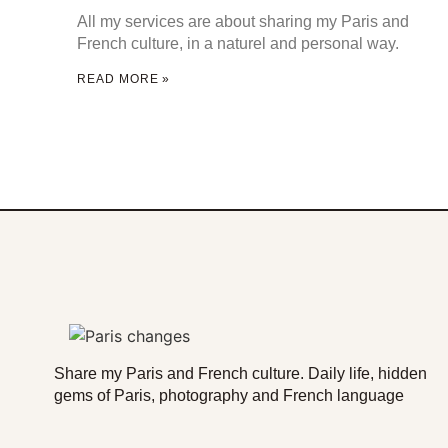
All my services are about sharing my Paris and
French culture, in a naturel and personal way.
READ MORE »
Share my Paris and French culture. Daily life, hidden
gems of Paris, photography and French language