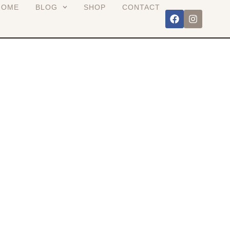
HOME
BLOG
SHOP
CONTACT