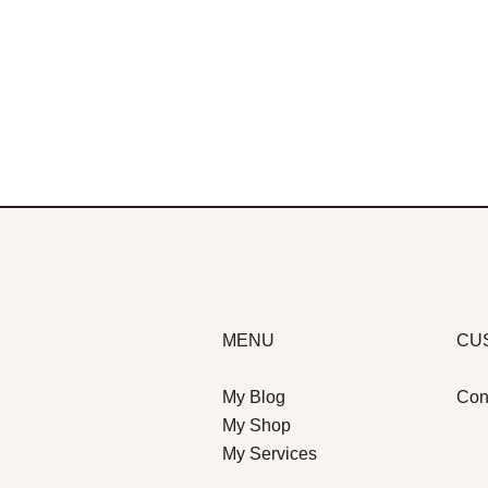
MENU
CU
My Blog
Con
My Shop
My Services