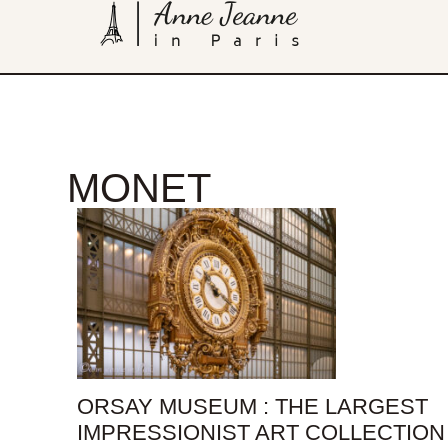
MONET
ORSAY MUSEUM : THE LARGEST
IMPRESSIONIST ART COLLECTION