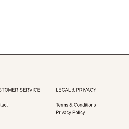
STOMER SERVICE
LEGAL & PRIVACY
tact
Terms & Conditions
Privacy Policy