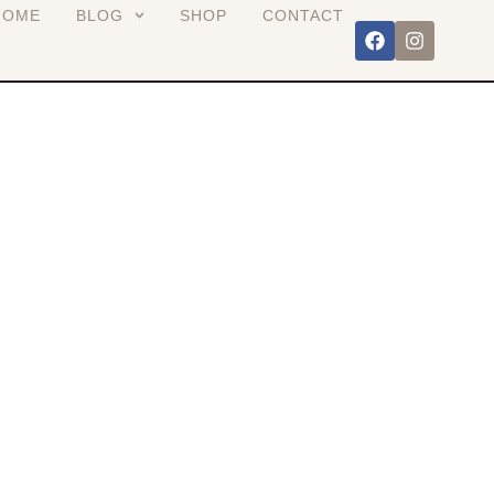
HOME
BLOG
SHOP
CONTACT