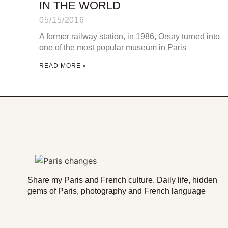
IN THE WORLD
05/15/2016
A former railway station, in 1986, Orsay turned into
one of the most popular museum in Paris
READ MORE »
Share my Paris and French culture. Daily life, hidden
gems of Paris, photography and French language