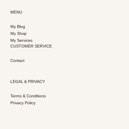
MENU
My Blog
My Shop
My Services
CUSTOMER SERVICE
Contact
LEGAL & PRIVACY
Terms & Conditions
Privacy Policy