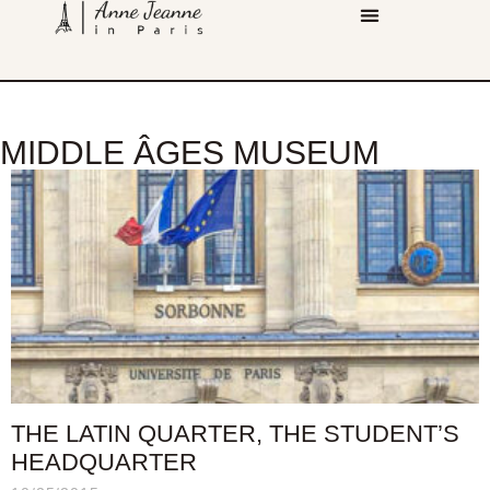
MIDDLE ÂGES MUSEUM
THE LATIN QUARTER, THE STUDENT’S
HEADQUARTER