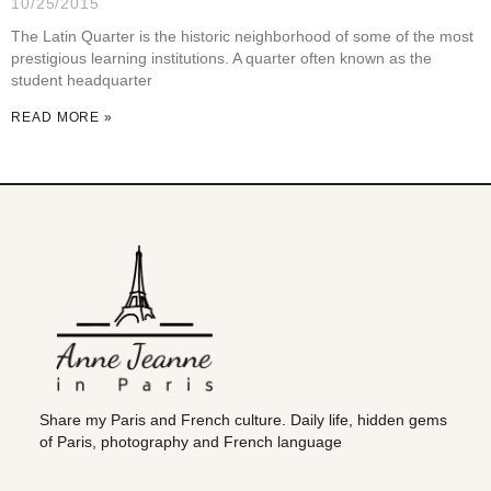
10/25/2015
The Latin Quarter is the historic neighborhood of some of the most
prestigious learning institutions. A quarter often known as the
student headquarter
READ MORE »
Share my Paris and French culture. Daily life, hidden gems
of Paris, photography and French language