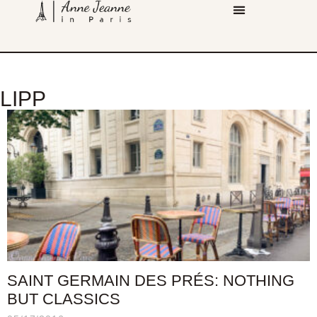
LIPP
SAINT GERMAIN DES PRÉS: NOTHING
BUT CLASSICS