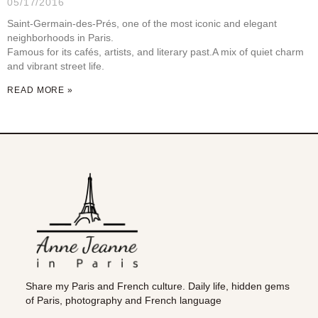
05/17/2016
Saint-Germain-des-Prés, one of the most iconic and elegant
neighborhoods in Paris.
Famous for its cafés, artists, and literary past.A mix of quiet charm
and vibrant street life.
READ MORE »
Share my Paris and French culture. Daily life, hidden gems
of Paris, photography and French language