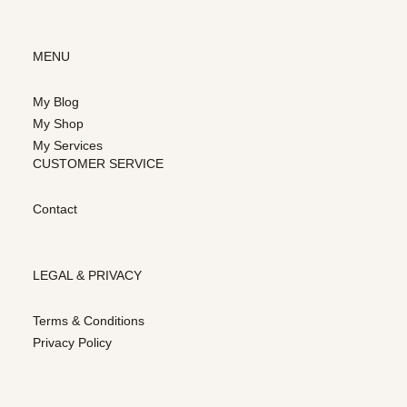
MENU
My Blog
My Shop
My Services
CUSTOMER SERVICE
Contact
LEGAL & PRIVACY
Terms & Conditions
Privacy Policy