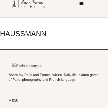
HAUSSMANN
Share my Paris and French culture. Daily life, hidden gems
of Paris, photography and French language
MENU