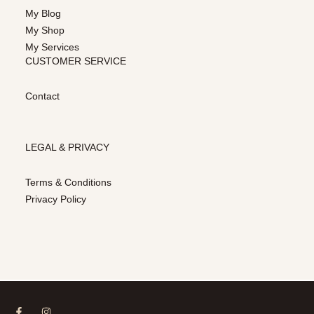
My Blog
My Shop
My Services
CUSTOMER SERVICE
Contact
LEGAL & PRIVACY
Terms & Conditions
Privacy Policy