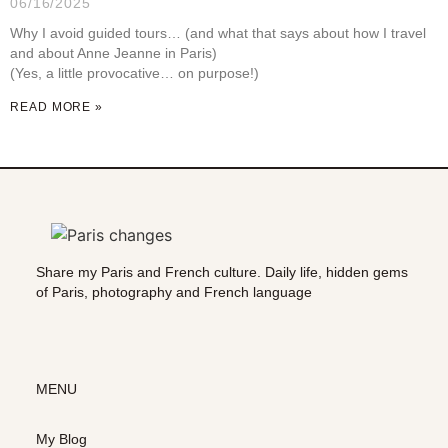
06/16/2025
Why I avoid guided tours… (and what that says about how I travel
and about Anne Jeanne in Paris)
(Yes, a little provocative… on purpose!)
READ MORE »
Share my Paris and French culture. Daily life, hidden gems
of Paris, photography and French language
MENU
My Blog