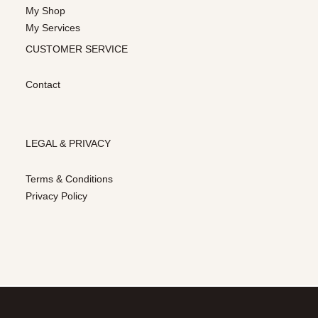
My Shop
My Services
CUSTOMER SERVICE
Contact
LEGAL & PRIVACY
Terms & Conditions
Privacy Policy