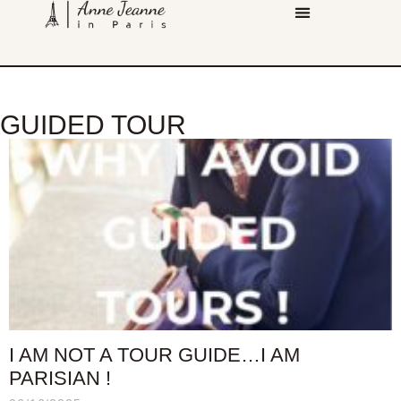
GUIDED TOUR
I AM NOT A TOUR GUIDE…I AM
PARISIAN !