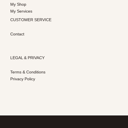
My Shop
My Services
CUSTOMER SERVICE
Contact
LEGAL & PRIVACY
Terms & Conditions
Privacy Policy