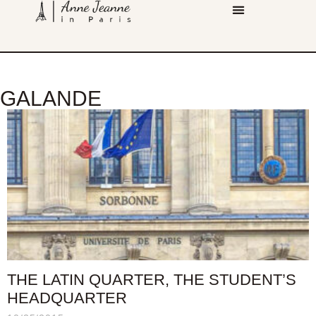
GALANDE
THE LATIN QUARTER, THE STUDENT’S
HEADQUARTER