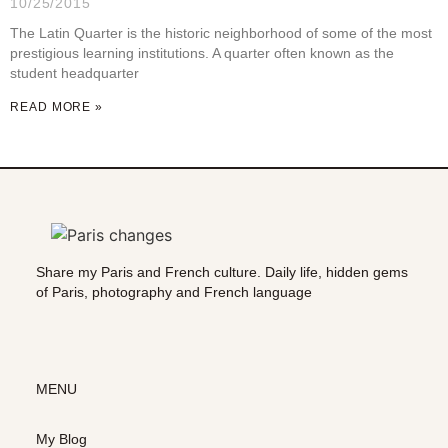
10/25/2015
The Latin Quarter is the historic neighborhood of some of the most
prestigious learning institutions. A quarter often known as the
student headquarter
READ MORE »
Share my Paris and French culture. Daily life, hidden gems
of Paris, photography and French language
MENU
My Blog