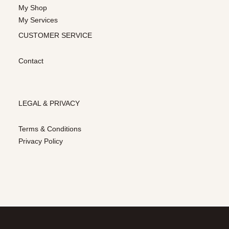
My Shop
My Services
CUSTOMER SERVICE
Contact
LEGAL & PRIVACY
Terms & Conditions
Privacy Policy