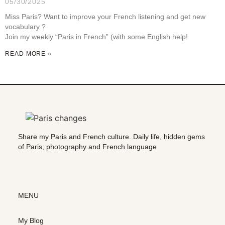
05/30/2025
Miss Paris? Want to improve your French listening and get new
vocabulary ?
Join my weekly “Paris in French” (with some English help!
READ MORE »
Share my Paris and French culture. Daily life, hidden gems
of Paris, photography and French language
MENU
My Blog