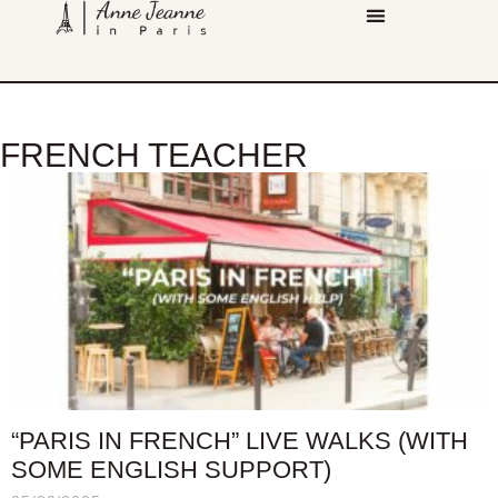
FRENCH TEACHER
“PARIS IN FRENCH” LIVE WALKS (WITH
SOME ENGLISH SUPPORT)