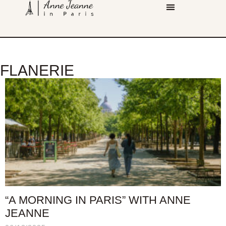
FLANERIE
“A MORNING IN PARIS” WITH ANNE
JEANNE