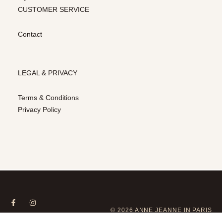
CUSTOMER SERVICE
Contact
LEGAL & PRIVACY
Terms & Conditions
Privacy Policy
© 2026 ANNE JEANNE IN PARIS