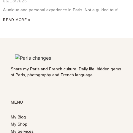
06/13/2025
A unique and personal experience in Paris. Not a guided tour!
READ MORE »
Share my Paris and French culture. Daily life, hidden gems
of Paris, photography and French language
MENU
My Blog
My Shop
My Services