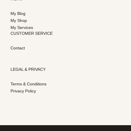
My Blog
My Shop
My Services
CUSTOMER SERVICE
Contact
LEGAL & PRIVACY
Terms & Conditions
Privacy Policy