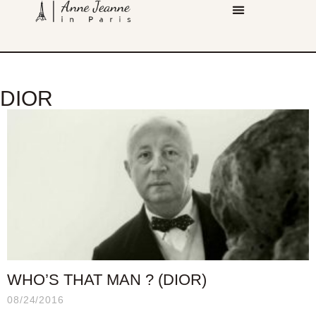
DIOR
WHO’S THAT MAN ? (DIOR)
08/24/2016