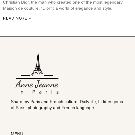
Christian Dior, the man who created one of the most legendary
Maison de couture. “Dior” : a world of elegance and style.
READ MORE »
Share my Paris and French culture. Daily life, hidden gems
of Paris, photography and French language
MENU