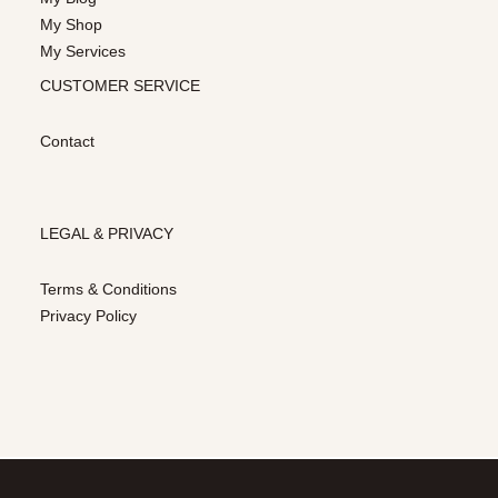
My Shop
My Services
CUSTOMER SERVICE
Contact
LEGAL & PRIVACY
Terms & Conditions
Privacy Policy