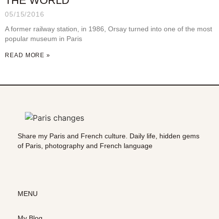
THE WORLD
05/15/2016
A former railway station, in 1986, Orsay turned into one of the most
popular museum in Paris
READ MORE »
Share my Paris and French culture. Daily life, hidden gems
of Paris, photography and French language
MENU
My Blog