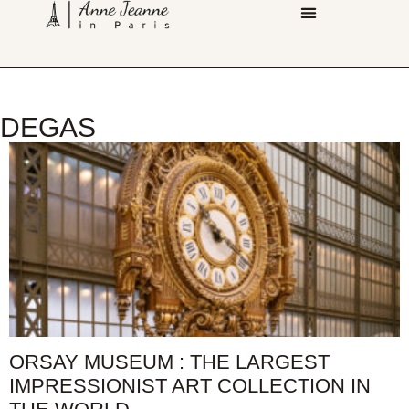
DEGAS
ORSAY MUSEUM : THE LARGEST
IMPRESSIONIST ART COLLECTION IN