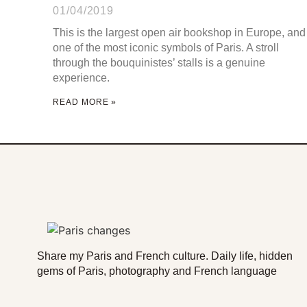
01/04/2019
This is the largest open air bookshop in Europe, and
one of the most iconic symbols of Paris. A stroll
through the bouquinistes’ stalls is a genuine
experience.
READ MORE »
Share my Paris and French culture. Daily life, hidden
gems of Paris, photography and French language