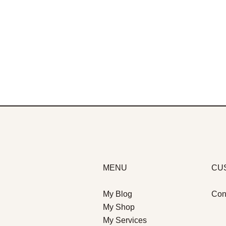
MENU
CU
My Blog
Con
My Shop
My Services