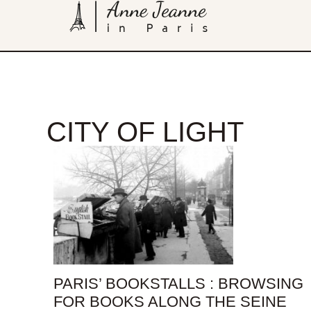
CITY OF LIGHT
PARIS’ BOOKSTALLS : BROWSING
FOR BOOKS ALONG THE SEINE