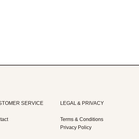
STOMER SERVICE
LEGAL & PRIVACY
tact
Terms & Conditions
Privacy Policy