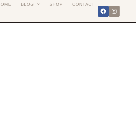
HOME
BLOG
SHOP
CONTACT