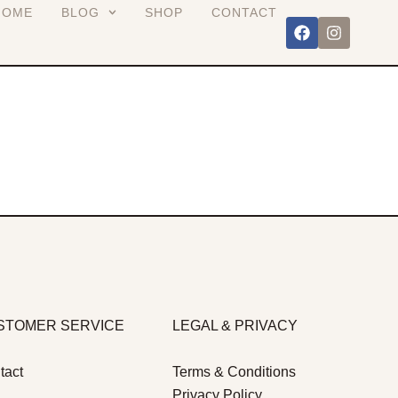
HOME
BLOG
SHOP
CONTACT
STOMER SERVICE
LEGAL & PRIVACY
tact
Terms & Conditions
Privacy Policy