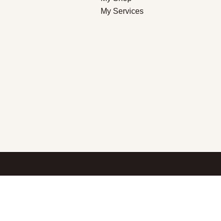
My Services