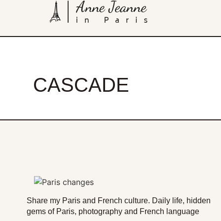
CASCADE
Share my Paris and French culture. Daily life, hidden
gems of Paris, photography and French language