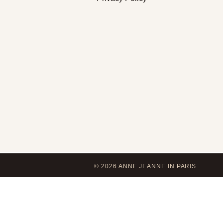
© 2026 ANNE JEANNE IN PARIS