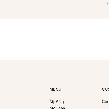
MENU
CU
My Blog
Con
My Shop