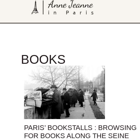
BOOKS
PARIS’ BOOKSTALLS : BROWSING
FOR BOOKS ALONG THE SEINE