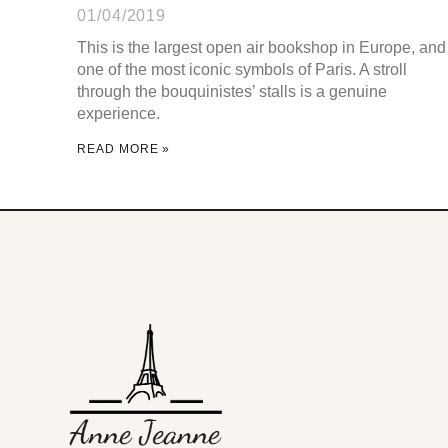
01/04/2019
This is the largest open air bookshop in Europe, and
one of the most iconic symbols of Paris. A stroll
through the bouquinistes’ stalls is a genuine
experience.
READ MORE »