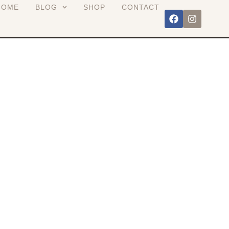
HOME
BLOG
SHOP
CONTACT