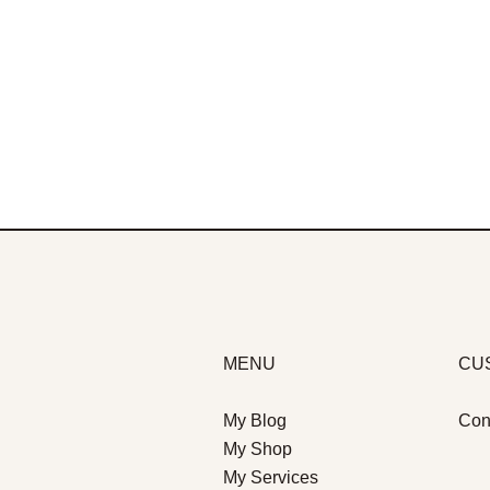
MENU
CU
My Blog
Con
My Shop
My Services