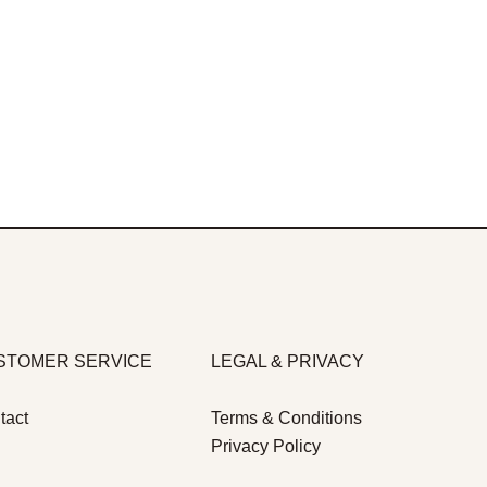
STOMER SERVICE
LEGAL & PRIVACY
tact
Terms & Conditions
Privacy Policy