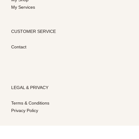
My Services
CUSTOMER SERVICE
Contact
LEGAL & PRIVACY
Terms & Conditions
Privacy Policy