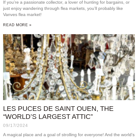
If you’re a passionate collector, a lover of hunting for bargains, or
just enjoy wandering through flea markets, you’ll probably like
Vanves flea market!
READ MORE »
LES PUCES DE SAINT OUEN, THE
“WORLD’S LARGEST ATTIC”
09/17/2024
A magical place and a goal of strolling for everyone! And the world’s