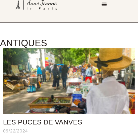
ANTIQUES
LES PUCES DE VANVES
09/22/2024