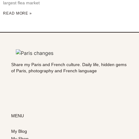
largest flea market
READ MORE »
Share my Paris and French culture. Daily life, hidden gems
of Paris, photography and French language
MENU
My Blog
My Shop