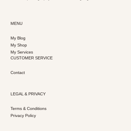
MENU
My Blog
My Shop
My Services
CUSTOMER SERVICE
Contact
LEGAL & PRIVACY
Terms & Conditions
Privacy Policy