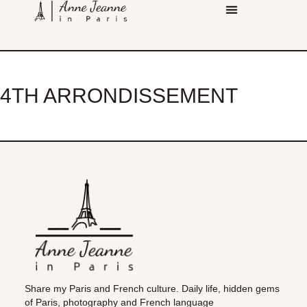
4TH ARRONDISSEMENT
Share my Paris and French culture. Daily life, hidden gems
of Paris, photography and French language