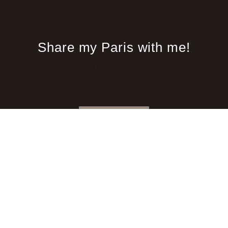
Share my Paris with me!
Contact me today to book your personalized walking
tour and discover the hidden treasures of the city!
CONTACT ME