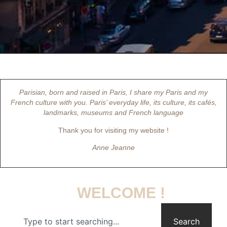
Parisian, born and raised in Paris, I share my Paris and my
French culture with you. Paris’ everyday life, its culture, its cafés,
landmarks, museums and French language
Thank you for visiting my website !
Anne Jeanne
WELCOME !
Search