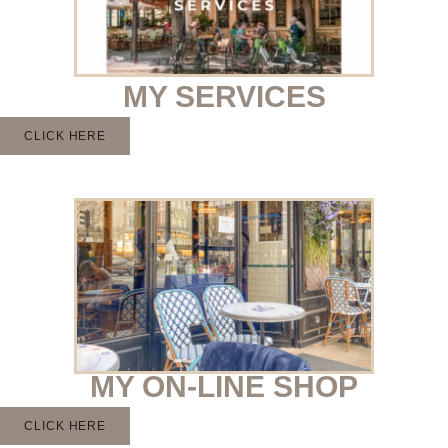
MY SERVICES
CLICK HERE
MY ON-LINE SHOP
CLICK HERE