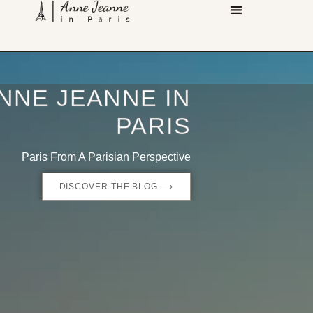
NNE JEANNE IN
PARIS
Paris From A Parisian Perspective
DISCOVER THE BLOG ⟶