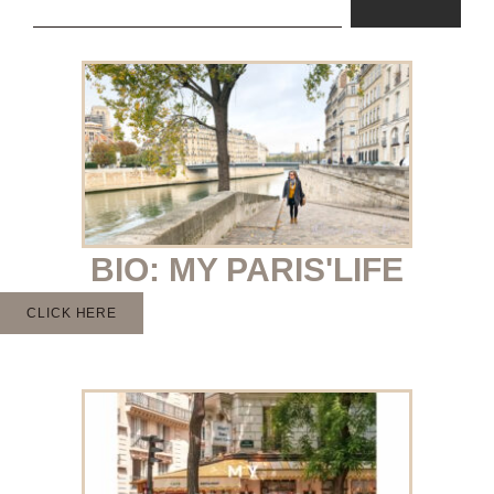
BIO: MY PARIS'LIFE
CLICK HERE