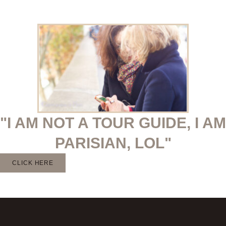
"I AM NOT A TOUR GUIDE, I AM
PARISIAN, LOL"
CLICK HERE