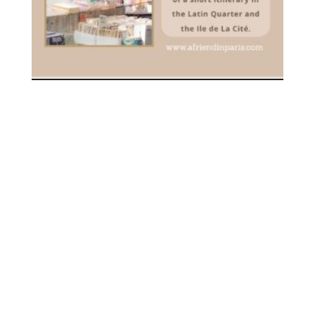
[PDF] YOUR FIRST VISIT TO
PARIS – DOWNLOADABLE
3.00
€
inc. VAT
ADD TO CART