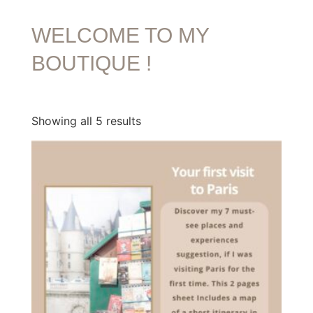
WELCOME TO MY
BOUTIQUE !
Showing all 5 results