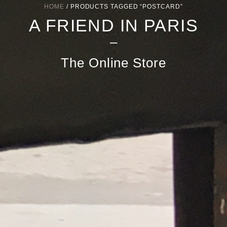
HOME
/ PRODUCTS TAGGED “POSTCARD”
A FRIEND IN PARIS
–
The Online Store