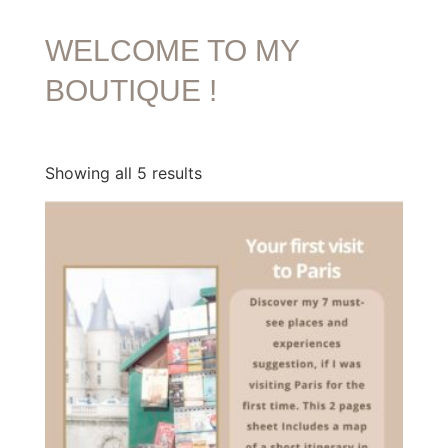
WELCOME TO MY
BOUTIQUE !
Showing all 5 results