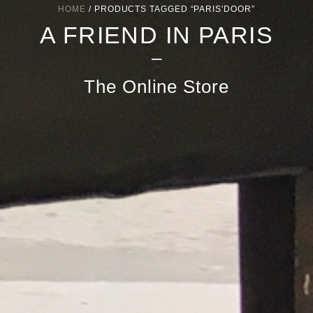
HOME
/ PRODUCTS TAGGED “PARIS'DOOR”
A FRIEND IN PARIS
–
The Online Store