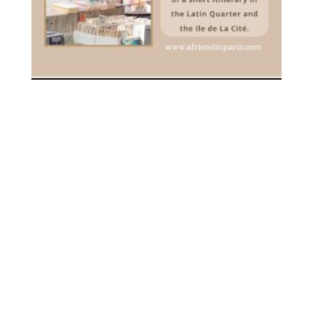
[PDF] YOUR FIRST VISIT TO
PARIS – DOWNLOADABLE
3.00
€
inc. VAT
ADD TO CART