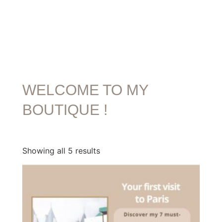
WELCOME TO MY
BOUTIQUE !
Showing all 5 results