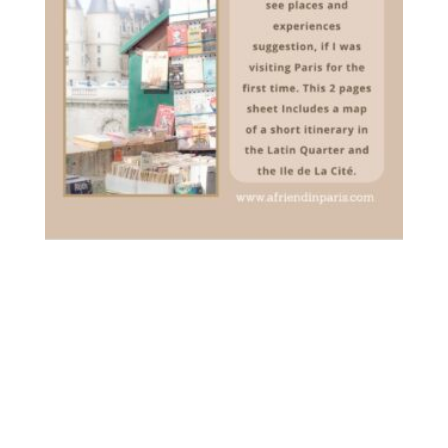
[PDF] YOUR FIRST VISIT TO
PARIS – DOWNLOADABLE
3.00
€
inc. VAT
ADD TO CART