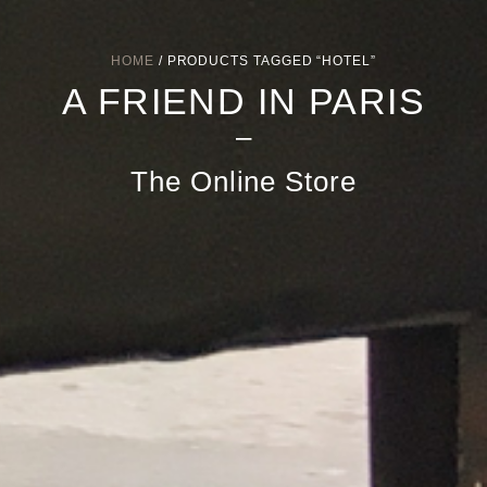
HOME
/ PRODUCTS TAGGED “HOTEL”
A FRIEND IN PARIS
–
The Online Store