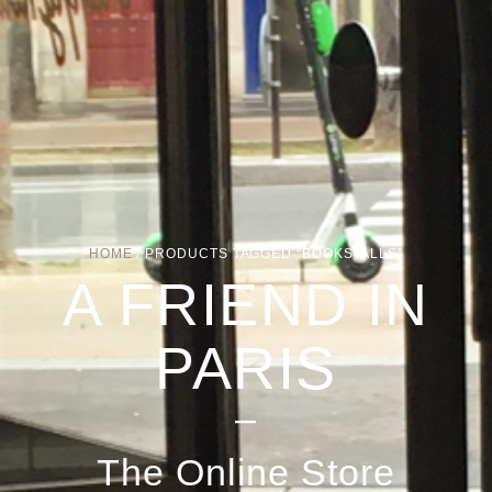
HOME
/ PRODUCTS TAGGED “BOOKSTALLS”
A FRIEND IN
PARIS
–
The Online Store