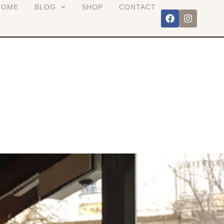
HOME
BLOG
SHOP
CONTACT