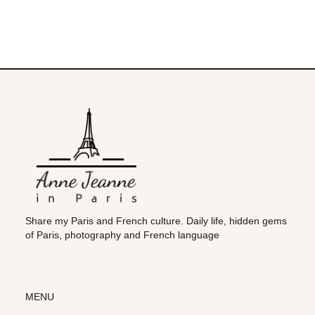
Share my Paris and French culture. Daily life, hidden gems
of Paris, photography and French language
MENU