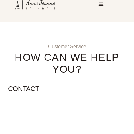
Customer Service
HOW CAN WE HELP
YOU?
CONTACT