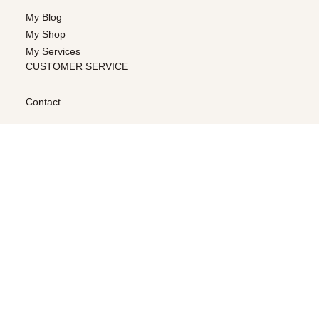
My Blog
My Shop
My Services
CUSTOMER SERVICE
Contact
LEGAL & PRIVACY
Terms & Conditions
Privacy Policy