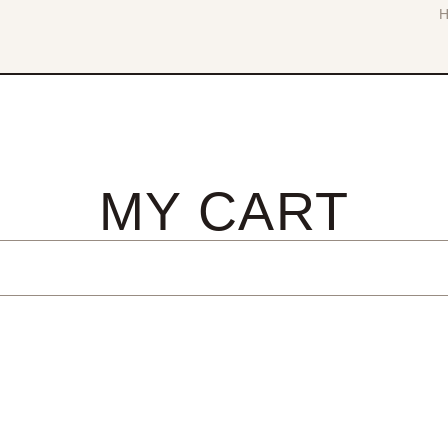
MY CART