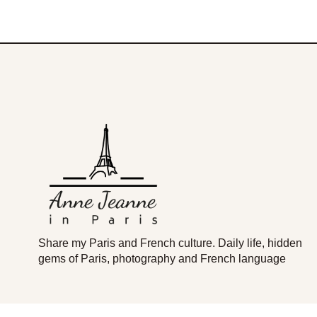
Share my Paris and French culture. Daily life, hidden
gems of Paris, photography and French language