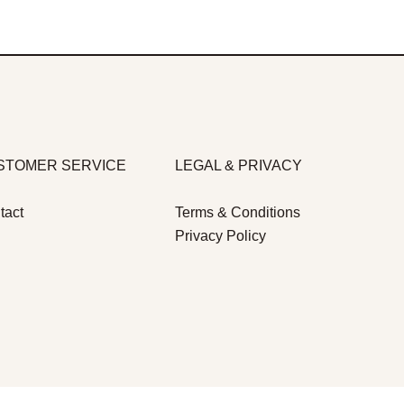
STOMER SERVICE
LEGAL & PRIVACY
tact
Terms & Conditions
Privacy Policy