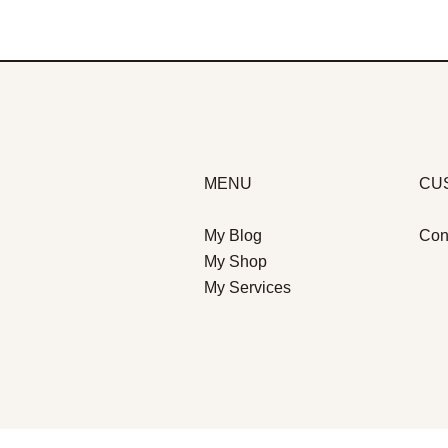
MENU
CU
My Blog
Con
My Shop
My Services