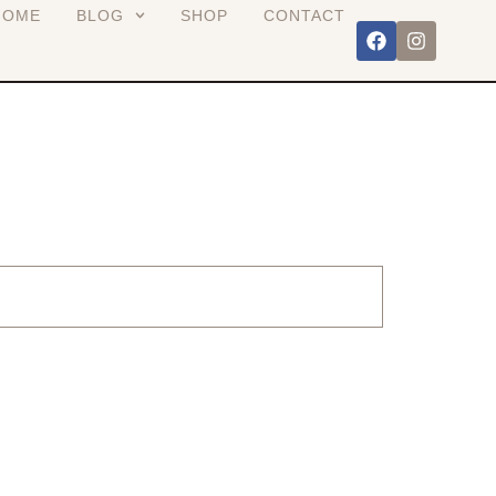
HOME
BLOG
SHOP
CONTACT