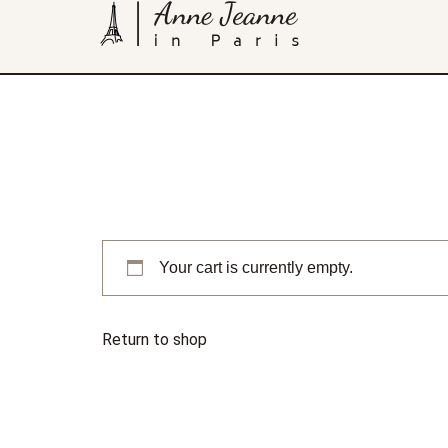
Your cart is currently empty.
Return to shop