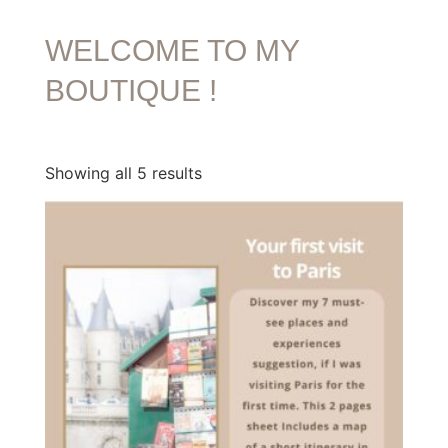
WELCOME TO MY
BOUTIQUE !
Showing all 5 results