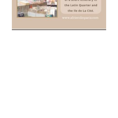
[PDF] YOUR FIRST VISIT TO
PARIS – DOWNLOADABLE
3.00
€
inc. VAT
ADD TO CART