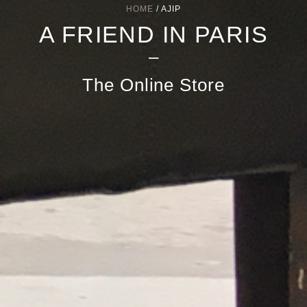
HOME
/ AJIP
A FRIEND IN PARIS
–
The Online Store