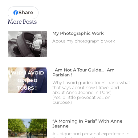
Share
More Posts
My Photographic Work
About my photographic work
I Am Not A Tour Guide…I Am
Parisian !
Why I avoid guided tours… (and what
that says about how I travel and
about Anne Jeanne in Paris)
(Yes, a little provocative… on
purpose!)
“A Morning In Paris” With Anne
Jeanne
A unique and personal experience in