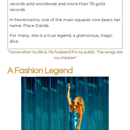
records sold worldwide and more than 70 gold
records.
In Montmartre, one of the main squares now bears her
name: Place Dalida.
For many, she is a true legend, a glamorous, tragic
diva.
“I know what my life is. My husband it’s my public. The songs are
my children”
A Fashion Legend