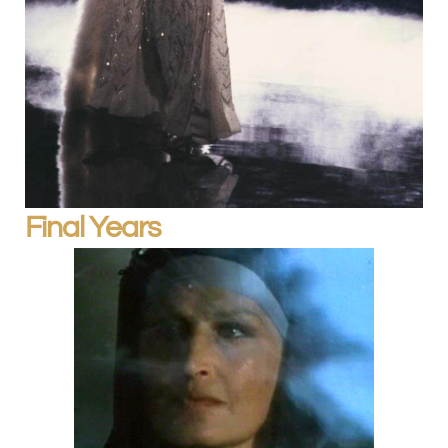
Final Years