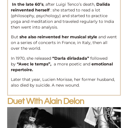
In the late 60’s
, after Luigi Tenco’s death,
Dalida
reinvented herself
: she started to read a lot
(philosophy, psychology) and started to practice
yoga and meditation and traveled regularly to India
then went into analysis.
But
she also reinvented her musical style
and went
on a series of concerts in France, in Italy, then all
over the world.
In 1970, she released
“Darla dirladada”
followed
by
“Avec le temps”,
a more poetic and
emotional
repertoire.
Later that year, Lucien Morisse, her former husband,
also died by suicide. A new wound.
Duet With Alain Delon