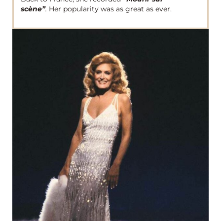
scène”
.
Her popularity was as great as ever.