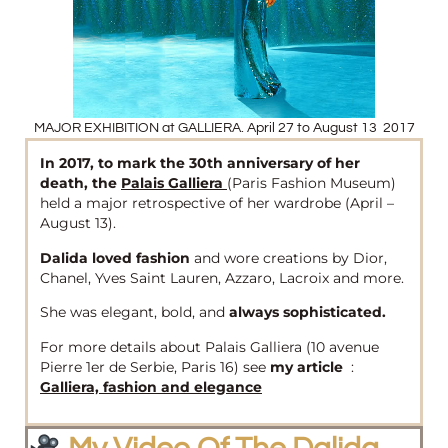
MAJOR EXHIBITION at GALLIERA. April 27 to August 13 2017
In 2017, to mark the 30th anniversary of her
death, the
Palais Galliera
(Paris Fashion Museum)
held a major retrospective of her wardrobe (April –
August 13).
Dalida loved fashion
and wore creations by Dior,
Chanel, Yves Saint Lauren, Azzaro, Lacroix and more.
She was elegant, bold, and
always sophisticated.
For more details about Palais Galliera (10 avenue
Pierre 1er de Serbie, Paris 16) see
my article
:
Galliera, fashion and elegance