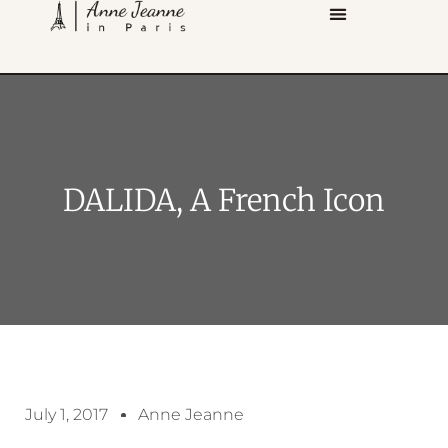
DALIDA, A French Icon
July 1, 2017
Anne Jeanne