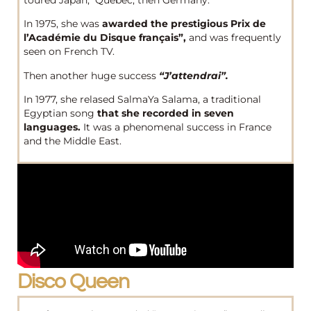
In 1975, she was
awarded the prestigious Prix de
l’Académie du Disque français”,
and was frequently
seen on French TV.
Then another huge success
“J’attendrai”.
In 1977, she relased SalmaYa Salama, a traditional
Egyptian song
that she recorded in seven
languages.
It was a phenomenal success in France
and the Middle East.
Disco Queen