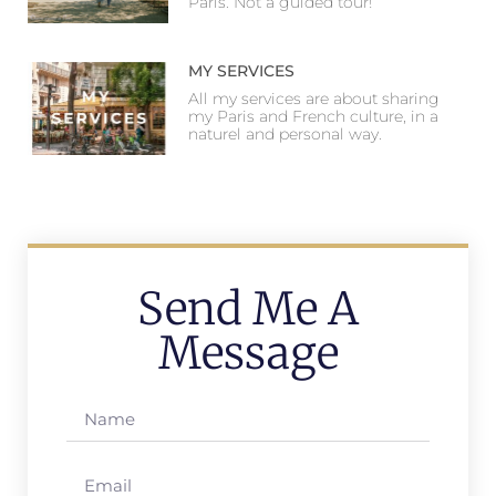
Paris. Not a guided tour!
MY SERVICES
All my services are about sharing
my Paris and French culture, in a
naturel and personal way.
Send Me A
Message