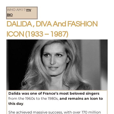
WHO AM I ?
my
BIO
DALIDA , DIVA And FASHION
ICON (1933 – 1987)
Dalida was one of France’s most beloved singers
from the 1960s to the 1980s,
and remains an icon to
this day
.
She achieved massive success, with over 170 million