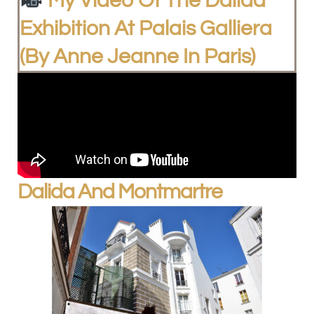
My Video Of The Dalida
Exhibition At Palais Galliera
(by Anne Jeanne In Paris)
Dalida And Montmartre