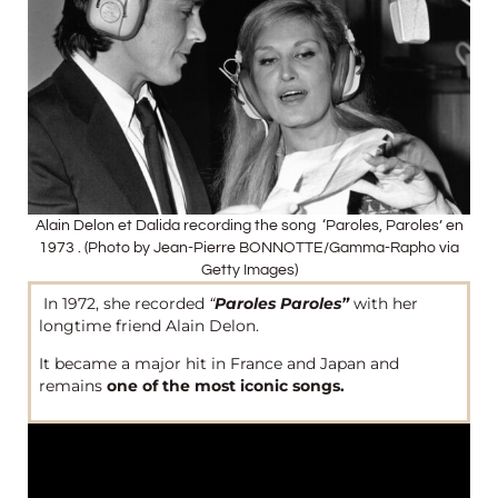
Alain Delon et Dalida recording the song ‘Paroles, Paroles’ en
1973 . (Photo by Jean-Pierre BONNOTTE/Gamma-Rapho via
Getty Images)
In 1972, she recorded
“
Paroles Paroles”
with her
longtime friend Alain Delon.
It became a major hit in France and Japan and
remains
one of the most iconic songs.