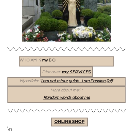
WHO AM I ?
my BIO
Discover
my SERVICES
My article:
“
I am not a tour guide I am Parisian (lol)
“
More about me?
:
Random words about me
ONLINE SHOP
\n