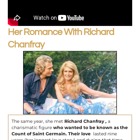
Her Romance With Richard
Chanfray
The same year, she met
Richard Chanfray ,
a
charismatic figure
who wanted to be known as the
Count of Saint Germain. Their love
lasted nine