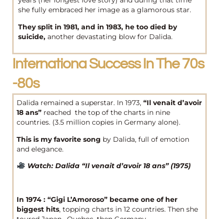
years (her longest love story) and during that time
she fully embraced her image as a glamorous star.
They split in 1981, and in 1983, he too died by
suicide,
another devastating blow for Dalida.
Internationa Success In The 70s
-80s
Dalida remained a superstar. In 1973,
“Il venait d’avoir
18 ans”
reached the top of the charts in nine
countries. (3.5 million copies in Germany alone).
This is my favorite song
by Dalida, full of emotion
and elegance.
Watch: Dalida “Il venait d’avoir 18 ans” (1975)
In 1974 : “Gigi L’Amoroso”
became one of her
biggest hits
, topping charts in 12 countries. Then she
toured Japan, Quebec, then Germany.