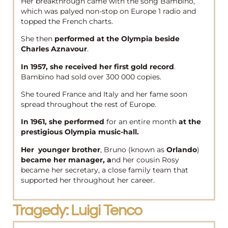
Her breakthrough came with the song Bambino,
which was palyed non-stop on Europe 1 radio and
topped the French charts.
She then
performed at the Olympia beside
Charles Aznavour
.
In 1957, she received her first gold record
.
Bambino had sold over 300 000 copies.
She toured France and Italy and her fame soon
spread throughout the rest of Europe.
In 1961, she performed
for an entire month
at the
prestigious Olympia music-hall.
Her younger brother
, Bruno (known as
Orlando
)
became her manager, a
nd her cousin Rosy
became her secretary, a close family team that
supported her throughout her career.
Tragedy: Luigi Tenco