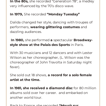
In the 80s,
she recorded “Generation 78”, a medley
very influenced by the 70’s disco wave.
In 1979,
She recorded
“Monday Tuesday”
Dalida changed her style, dancing with troupes of
performers,
wearing glittering costumes
and
dazzling audiences.
In 1980,
she performed
a
spectacular
Broadway-
style show at the Palais des Sports
in Paris.
With 30 musicians and 12 dancers and with Lester
Wilson as her choreographer, (L. Wilson was the
choreographer of John Travolta in Saturday night
fever).
She sold out 18 shows,
a record for a solo female
artist at the time.
In 1981, she received a diamond disc
for 80 million
albums sold over her career. and embarked on
another world tour.
Back to France, she recorded
“Mourir sur