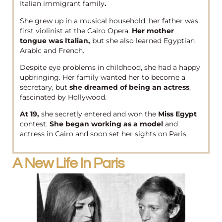
Italian immigrant family
.
She grew up in a musical household, her father was
first violinist at the Cairo Opera.
Her mother
tongue was Italian,
but she also learned Egyptian
Arabic and French.
Despite eye problems in childhood, she had a happy
upbringing. Her family wanted her to become a
secretary, but
she dreamed of being an actress
,
fascinated by Hollywood.
At 19,
she secretly entered and won the
Miss Egypt
contest.
She began working as a model
and
actress in Cairo and soon set her sights on Paris.
A New Life In Paris