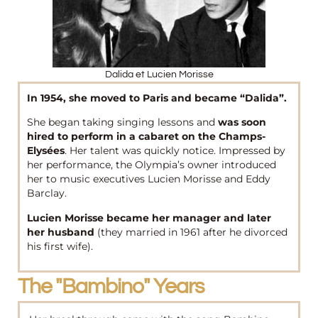
Dalida et Lucien Morisse
In 1954, she moved to Paris and became “Dalida”.
She began taking singing lessons and
was soon
hired to perform in a cabaret on the Champs-
Elysées
. Her talent was quickly notice. Impressed by
her performance, the Olympia’s owner introduced
her to music executives Lucien Morisse and Eddy
Barclay.
Lucien Morisse became her manager and later
her husband
(they married in 1961 after he divorced
his first wife).
The "bambino" Years