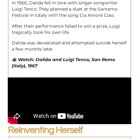
In 1966, Dalida fell in love with singer-songwriter
Luigi Tenco. They planned a duet at the Sanremo
Festival in Iutaly with the song Cia Amore Ciao.
After their performance failed to win a prize, Luigi
tragically took his own life.
Dalida was devastated and attempted suicide herself
a few months later.
Watch: Dalida and Luigi Tenco, San Remo
(Italy), 1967
Reinventing Herself