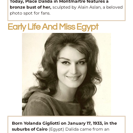
Today, Place Dalida in Montmartre features a
bronze bust of her,
sculpted by Alain Aslan, a beloved
photo spot for fans.
Early Life And Miss Egypt
Born Yolanda Gigliotti on January 17, 1933, in the
suburbs of Cairo
(Egypt) Dalida came from an