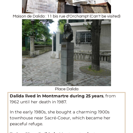
Maison de Dalida : 11 bis rue d’Orchampt (Can't be visited)
Place Dalida
Dalida lived in Montmartre during 25 years
, from
1962 until her death in 1987.
In the early 1980s, she bought a charming 1900s
townhouse near Sacré-Coeur, which became her
peaceful refuge.