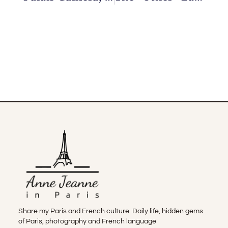
Share my Paris and French culture. Daily life, hidden gems
of Paris, photography and French language