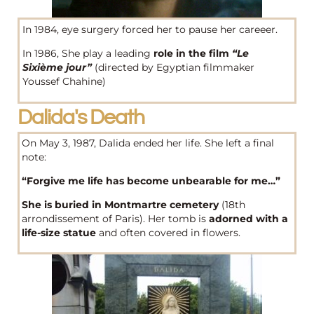
In 1984, eye surgery forced her to pause her careeer.
In 1986, She play a leading
role in the film
“Le
Sixième jour”
(directed by Egyptian filmmaker
Youssef Chahine)
Dalida's Death
On May 3, 1987, Dalida ended her life. She left a final
note:
“Forgive me life has become unbearable for me…”
She is buried in Montmartre cemetery
(18th
arrondissement of Paris). Her tomb is
adorned with a
life-size statue
and often covered in flowers.