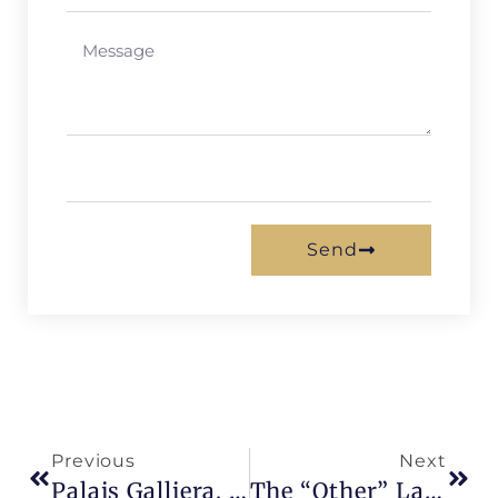
Send
Previous
Next
Palais Galliera, Fashion And Elegance
The “other” Latin Quarter