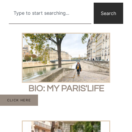
Search
BIO: MY PARIS'LIFE
CLICK HERE