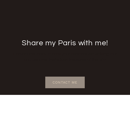
Share my Paris with me!
Contact me today to book your personalized walking tour
and discover the hidden treasures of the city!
CONTACT ME