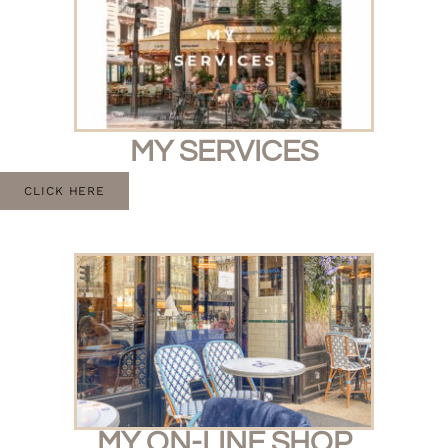
MY SERVICES
CLICK HERE
MY ON-LINE SHOP