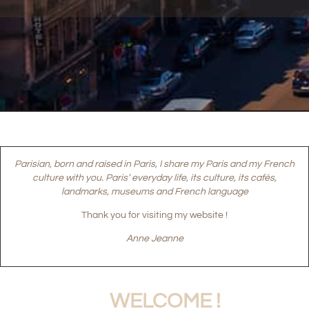
Parisian, born and raised in Paris, I share my Paris and my French
culture with you. Paris’ everyday life, its culture, its cafés,
landmarks, museums and French language
Thank you for visiting my website !
Anne Jeanne
WELCOME !