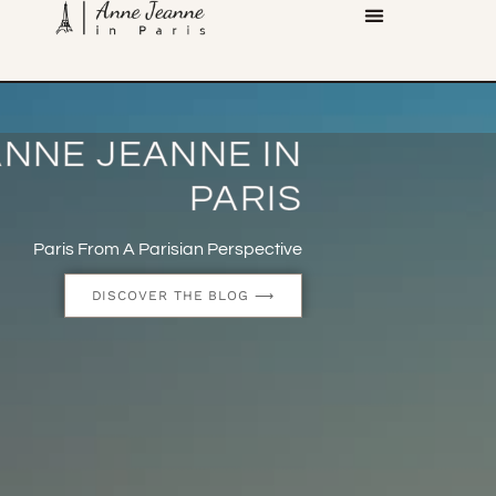
ANNE JEANNE IN
PARIS
Paris From A Parisian Perspective
DISCOVER THE BLOG ⟶