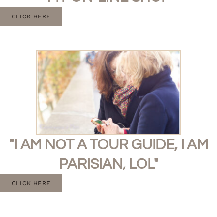
CLICK HERE
"I AM NOT A TOUR GUIDE, I AM
PARISIAN, LOL"
CLICK HERE