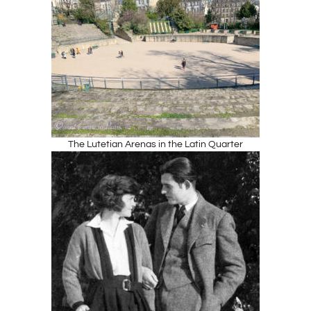
The Lutetian Arenas in the Latin Quarter