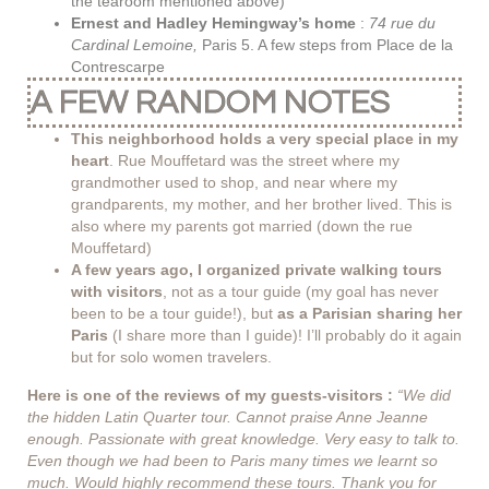
the tearoom mentioned above)
Ernest and Hadley Hemingway’s home
:
74 rue du
Cardinal Lemoine,
Paris 5. A few steps from Place de la
Contrescarpe
A FEW RANDOM NOTES
This neighborhood holds a very special place in my
heart
. Rue Mouffetard was the street where my
grandmother used to shop, and near where my
grandparents, my mother, and her brother lived. This is
also where my parents got married (down the rue
Mouffetard)
A few years ago, I organized private walking tours
with visitors
, not as a tour guide (my goal has never
been to be a tour guide!), but
as a Parisian sharing her
Paris
(I share more than I guide)! I’ll probably do it again
but for solo women travelers.
Here is one of the reviews of my guests-visitors :
“We did
the hidden Latin Quarter tour. Cannot praise Anne Jeanne
enough. Passionate with great knowledge. Very easy to talk to.
Even though we had been to Paris many times we learnt so
much. Would highly recommend these tours. Thank you for