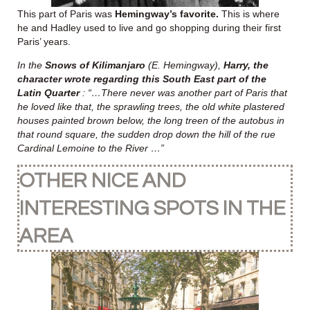
This part of Paris was
Hemingway’s favorite.
This is where
he and Hadley used to live and go shopping during their first
Paris’ years.
In the
Snows of Kilimanjaro
(E. Hemingway),
Harry, the
character wrote regarding this South East part of the
Latin Quarter
: “…There never was another part of Paris that
he loved like that, the sprawling trees, the old white plastered
houses painted brown below, the long treen of the autobus in
that round square, the sudden drop down the hill of the rue
Cardinal Lemoine to the River …”
OTHER NICE AND
INTERESTING SPOTS IN THE
AREA