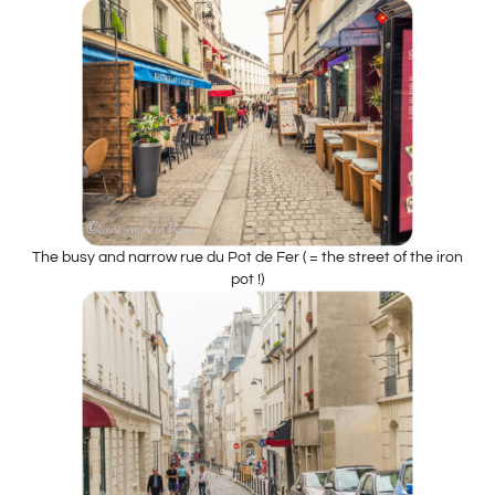
The busy and narrow rue du Pot de Fer ( = the street of the iron
pot !)