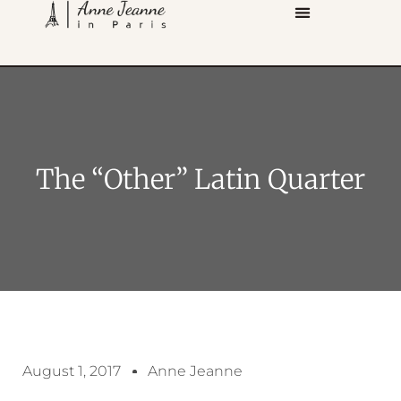
The “other” Latin Quarter
August 1, 2017
Anne Jeanne