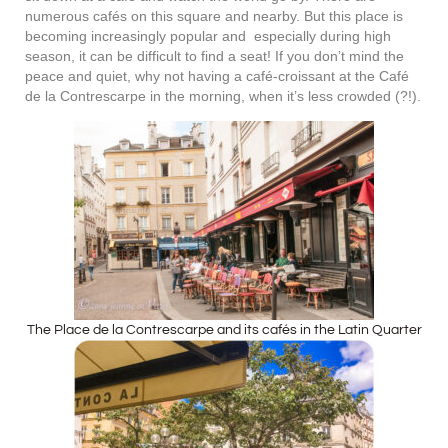
numerous cafés on this square and nearby. But this place is
becoming increasingly popular and especially during high
season, it can be difficult to find a seat! If you don’t mind the
peace and quiet, why not having a café-croissant at the Café
de la Contrescarpe in the morning, when it’s less crowded (?!).
The Place de la Contrescarpe and its cafés in the Latin Quarter