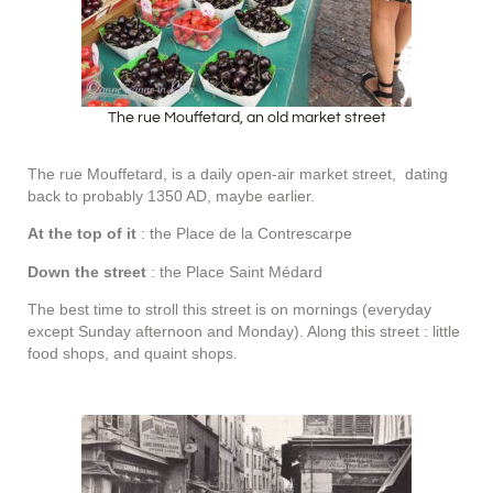
The rue Mouffetard, an old market street
The rue Mouffetard, is a daily open-air market street, dating
back to probably 1350 AD, maybe earlier.
At the top of it
: the Place de la Contrescarpe
Down the street
: the Place Saint Médard
The best time to stroll this street is on mornings (everyday
except Sunday afternoon and Monday). Along this street : little
food shops, and quaint shops.