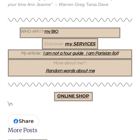
your time Ann Jeanne” – Warren Greg Tania Dave
WHO AM I ?
my BIO
Discover
my SERVICES
My article:
“
I am not a tour guide I am Parisian (lol)
“
More about me?
:
Random words about me
ONLINE SHOP
\n
Share
More Posts