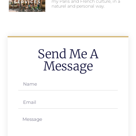
my Paris and French culture, in a
naturel and personal way.
Send Me A
Message