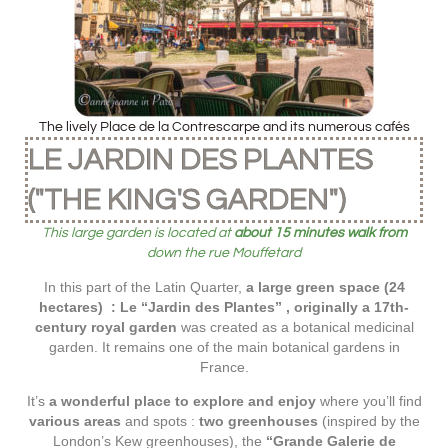
The lively Place de la Contrescarpe and its numerous cafés
LE JARDIN DES PLANTES
("THE KING'S GARDEN")
This large garden is located at
about 15 minutes walk from
down the rue Mouffetard
In this part of the Latin Quarter,
a large green space (24
hectares) : Le “Jardin des Plantes” , originally a 17th-
century royal garden
was created as a botanical medicinal
garden. It remains one of the main botanical gardens in
France.
It’s
a wonderful place to explore and enjoy
where you’ll find
various areas
and spots :
two greenhouses
(inspired by the
London’s Kew greenhouses), the
“Grande Galerie de