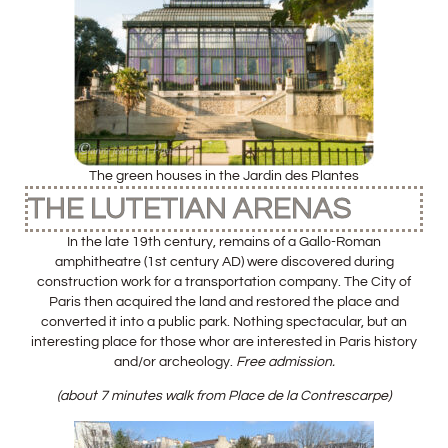
The green houses in the Jardin des Plantes
THE LUTETIAN ARENAS
In the late 19th century, remains of a Gallo-Roman
amphitheatre (1st century AD) were discovered during
construction work for a transportation company. The City of
Paris then acquired the land and restored the place and
converted it into a public park. Nothing spectacular, but an
interesting place for those whor are interested in Paris history
and/or archeology.
Free admission.
(about 7 minutes walk from Place de la Contrescarpe)