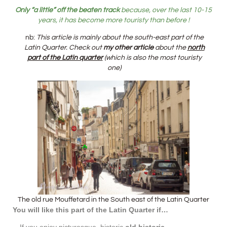
Only “a little” off the beaten track
because, over the last 10-15
years, it has become more touristy than before !
nb:
This article is mainly about the south-east part of the
Latin Quarter. Check out
my other article
about the
north
part of the Latin quarter
(which is also the most touristy
one)
The old rue Mouffetard in the South east of the Latin Quarter
You will like this part of the Latin Quarter
if…