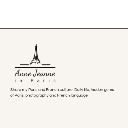
Share my Paris and French culture. Daily life, hidden gems
of Paris, photography and French language