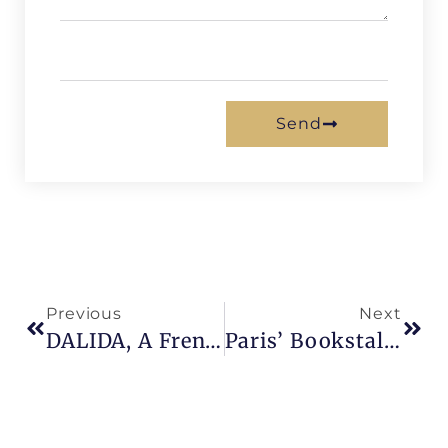
Send
Previous
Next
DALIDA, A French Icon
Paris’ Bookstalls : Browsing For Books Along The Seine