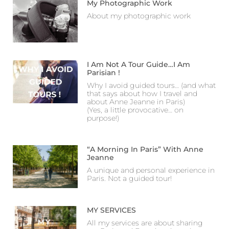
My Photographic Work
About my photographic work
I Am Not A Tour Guide…I Am
Parisian !
Why I avoid guided tours… (and what
that says about how I travel and
about Anne Jeanne in Paris)
(Yes, a little provocative… on
purpose!)
“A Morning In Paris” With Anne
Jeanne
A unique and personal experience in
Paris. Not a guided tour!
MY SERVICES
All my services are about sharing