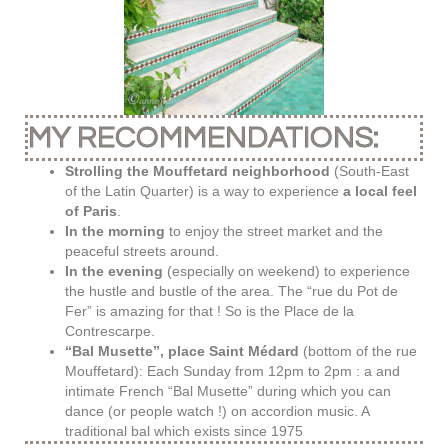
MY RECOMMENDATIONS:
Strolling the Mouffetard neighborhood
(South-East
of the Latin Quarter) is a way to experience
a local feel
of Paris
.
In the morning
to enjoy the street market and the
peaceful streets around.
In the evening
(especially on weekend) to experience
the hustle and bustle of the area. The “rue du Pot de
Fer” is amazing for that ! So is the Place de la
Contrescarpe.
“Bal Musette”, place Saint Médard
(bottom of the rue
Mouffetard): Each Sunday from 12pm to 2pm : a and
intimate French “Bal Musette” during which you can
dance (or people watch !) on accordion music. A
traditional bal which exists since 1975