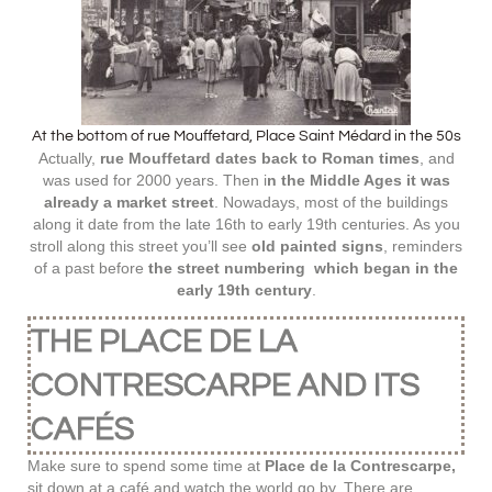
At the bottom of rue Mouffetard, Place Saint Médard in the 50s
Actually,
rue Mouffetard dates back to Roman times
, and
was used for 2000 years. Then i
n the Middle Ages it was
already a market street
. Nowadays, most of the buildings
along it date from the late 16th to early 19th centuries. As you
stroll along this street you’ll see
old painted signs
, reminders
of a past before
the street numbering which began in the
early 19th century
.
THE PLACE DE LA
CONTRESCARPE AND ITS
CAFÉS
Make sure to spend some time at
Place de la Contrescarpe,
sit down at a café and watch the world go by. There are