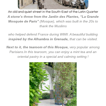
An old and quiet street in the South-East of the Latin Quarter
A stone’s throw from the Jardin des Plantes, “La Grande
Mosquée de Paris”
(Mosque), which was built in the 20s to
thank the Muslims
who helped defend France during WWII. A beautiful building
inspired by the Alhambra in Grenade,
that can be visited.
Next to it, the tearoom of this Mosque,
very popular among
Parisians.In this tearoom, you can enjoy a mint tea and an
oriental pastry in a special and calming setting !