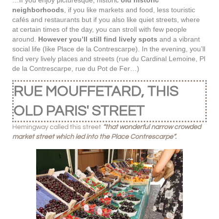
…If you enjoy picturesque, historic
old historic
neighborhoods
, if you like markets and food, less touristic
cafés and restaurants but if you also like quiet streets, where
at certain times of the day, you can stroll with few people
around.
However you’ll still find lively spots
and a vibrant
social life (like Place de la Contrescarpe). In the evening, you’ll
find very lively places and streets (rue du Cardinal Lemoine, Pl
de la Contrescarpe, rue du Pot de Fer…)
RUE MOUFFETARD, THIS
OLD PARIS' STREET
Hemingway called this street
“that wonderful narrow crowded
market street which led into the Place Contrescarpe”.