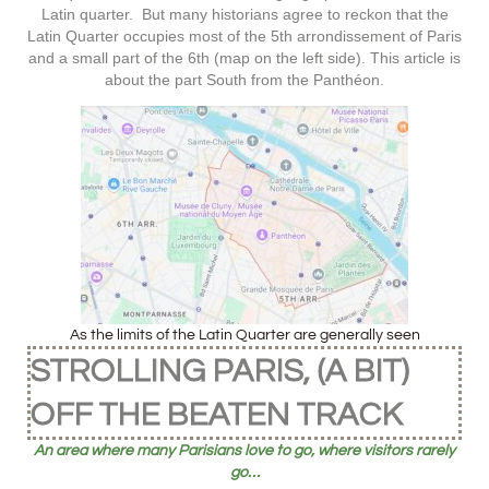
Latin quarter. But many historians agree to reckon that the
Latin Quarter occupies most of the 5th arrondissement of Paris
and a small part of the 6th (map on the left side). This article is
about the part South from the Panthéon.
As the limits of the Latin Quarter are generally seen
STROLLING PARIS, (A BIT)
OFF THE BEATEN TRACK
An area where many Parisians love to go, where visitors rarely
go…