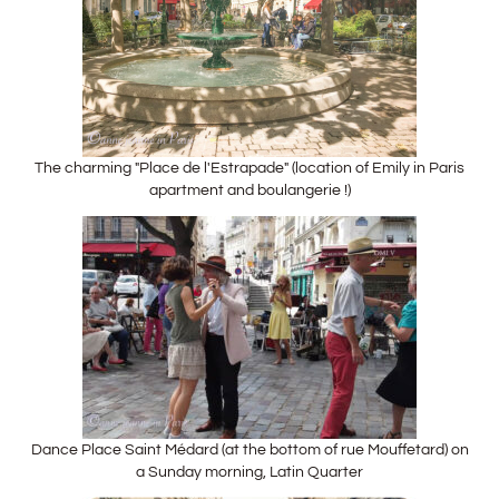
The charming "Place de l'Estrapade" (location of Emily in Paris
apartment and boulangerie !)
Dance Place Saint Médard (at the bottom of rue Mouffetard) on
a Sunday morning, Latin Quarter