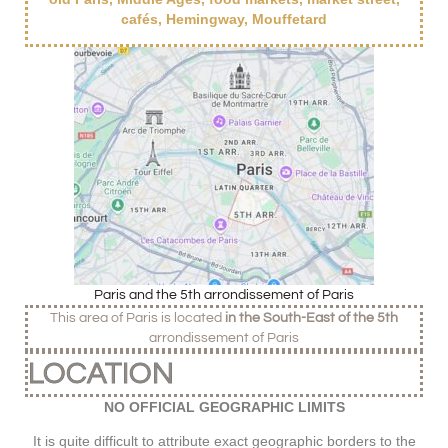
cafés, Hemingway, Mouffetard
Paris and the 5th arrondissement of Paris
This area of Paris is located
in the South-East of the 5th
arrondissement of Paris
LOCATION
NO OFFICIAL GEOGRAPHIC LIMITS
It is quite difficult to attribute exact geographic borders to the