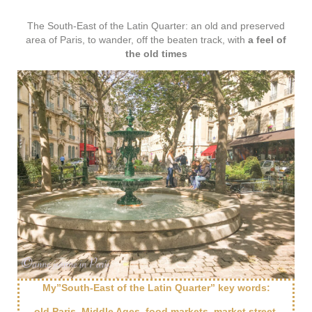
The South-East of the Latin Quarter: an old and preserved
area of Paris, to wander, off the beaten track, with
a feel of
the old times
My”South-East of the Latin Quarter” key words:
old Paris, Middle Ages, food markets, market street,