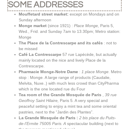
SOME ADDRESSES
Mouffetard street market:
except on Mondays and on
Sunday afternoon
Monge market
(since 1921) :
Place Monge,
Paris 5,
Wed., Frid. and Sunday 7am to 13.30pm; Metro station:
Monge
The Place de la Contrescarpe and its cafés
: not to
be missed
Café La Contrescarpe
57 rue Lapécède, but actually
mainly located on the nice and lively Place de la
Contrescarpe.
Pharmacie Monge-Notre Dame
:
1 place Monge
. Metro
stop : Monge. A large range of products (Caudalie,
Melvita, Nuxe..) with much less crowd than CityPharma
which is the one located rue du Four
Tea room of the Grande Mosquée de Paris
,
39 rue
Geoffroy Saint Hilaire,
Paris 5.
A very special and
peaceful setting to e
njoy a mint tea and some oriental
pastries, next to the “Jardin des Plantes”.
La Grande Mosquée de Paris :
2 bis place du Puits-
de-l’Ermite 75005 Paris. A
spectacular building (next to