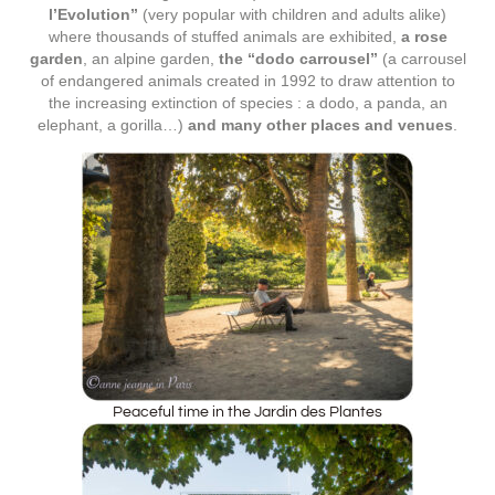
l’Evolution”
(very popular with children and adults alike)
where thousands of stuffed animals are exhibited,
a rose
garden
, an alpine garden,
the “dodo carrousel”
(a carrousel
of endangered animals created in 1992 to draw attention to
the increasing extinction of species : a dodo, a panda, an
elephant, a gorilla…)
and many other places and venues
.
Peaceful time in the Jardin des Plantes