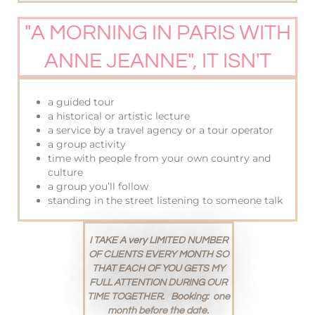
"A MORNING IN PARIS WITH
ANNE JEANNE", IT ISN'T
a guided tour
a historical or artistic lecture
a service by a travel agency or a tour operator
a group activity
time with people from your own country and
culture
a group you’ll follow
standing in the street listening to someone talk
I TAKE A very LIMITED NUMBER
OF CLIENTS EVERY MONTH SO
THAT EACH OF YOU
GETS MY
FULL ATTENTION DURING OUR
TIME TOGETHER. Booking: one
month before the date.