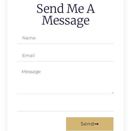
Send Me A
Message
Send