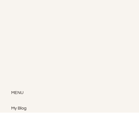
MENU
My Blog
My Shop
My Services