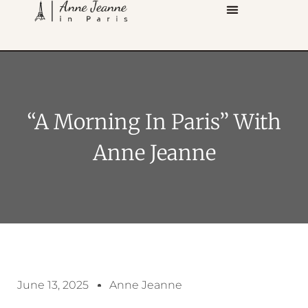
“A Morning In Paris” With
Anne Jeanne
June 13, 2025
Anne Jeanne