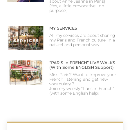
about Anne Jeanne in Paris)
(Yes, a little provocative… on
purpose!)
MY SERVICES
All my services are about sharing
my Paris and French culture, in a
naturel and personal way.
“PARIS In FRENCH” LIVE WALKS
(with Some ENGLISH Support)
Miss Paris? Want to improve your
French listening and get new
vocabulary ?
Join my weekly “Paris in French”
(with some English help!