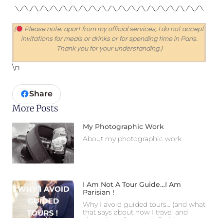
(
Please note: apart from my official services, I do not accept
invitations for meals or drinks or for spending time in Paris.
Thank you for your understanding.
)
\n
Share
More Posts
My Photographic Work
About my photographic work
I Am Not A Tour Guide…I Am
Parisian !
Why I avoid guided tours… (and what
that says about how I travel and