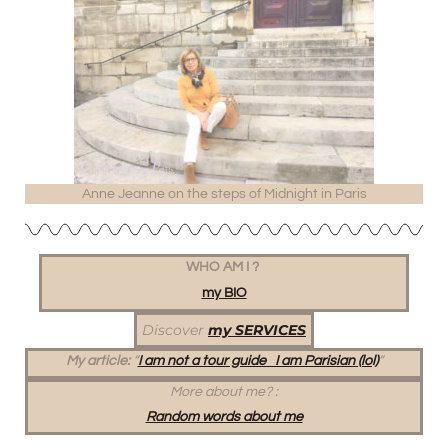
Anne Jeanne on the steps of Midnight in Paris
WHO AM I ?
my BIO
Discover
my SERVICES
My article:
“
I am not a tour guide I am Parisian (lol)
“
More about me?
:
Random words about me