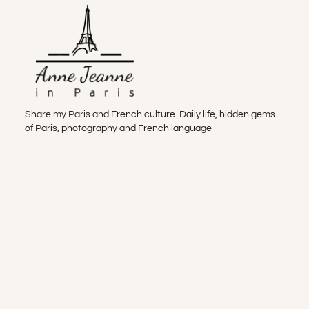
Share my Paris and French culture. Daily life, hidden gems
of Paris, photography and French language