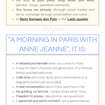
We walk
at your pace, stop when you want
(photos, shops, questions welcome).
You know me already
(through social media) and
we’ve exchange through email before you come
In
Saint Germain des Prés
or the
Latin quarter
.
"A MORNING IN PARIS WITH
ANNE JEANNE", IT IS:
A relaxed promenade
when you come to Paris
A way to meet a Parisian (3d generation of a Parisian
family) and feel welcome.
Café time
with a hot drink and a viennoiserie or a
baguette-butter-jam (included)
A real conversation
about Paris and French life
No guiding, no lecture
. I simply share what I love,
Freedom to pause
, take photos, ask questions.
A
personal and warm moment
, not a performance.