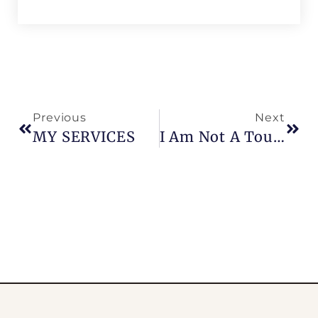
Previous
Next
MY SERVICES
I Am Not A Tour Guide…I Am Parisian !