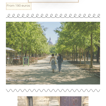
From 190 euros