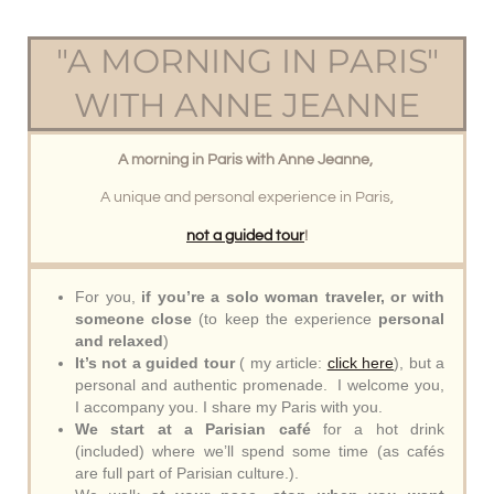
"A MORNING IN PARIS"
WITH ANNE JEANNE
A morning in Paris with Anne Jeanne,
A unique and personal experience in Paris,
not a guided tour
!
For you,
if you’re a solo woman traveler, or with
someone close
(to keep the experience
personal
and relaxed
)
It’s not a guided tour
( my article:
click here
), but a
personal and authentic promenade. I welcome you,
I accompany you. I share my Paris with you.
We start at a Parisian café
for a hot drink
(included) where we’ll spend some time (as cafés
are full part of Parisian culture.).