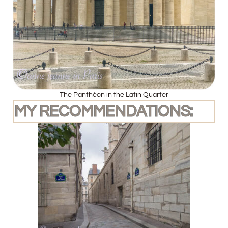
The Panthéon in the Latin Quarter
MY RECOMMENDATIONS: