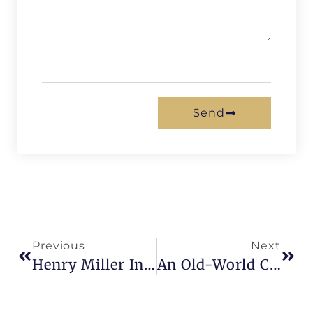
Send
Previous
Next
Henry Miller In Paris
An Old-World Charm : Faubourg Saint-Antoine