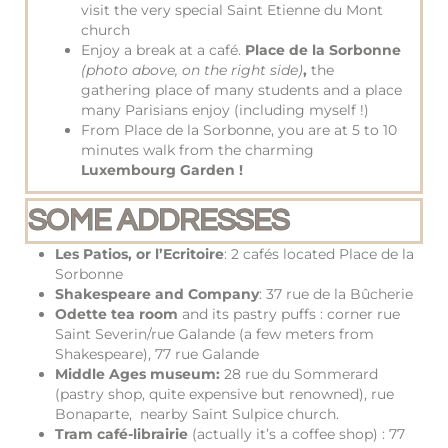
visit the very special Saint Etienne du Mont
church
Enjoy a break at a café.
Place de la Sorbonne
(photo above, on the right side)
,
the
gathering place of many students and a place
many Parisians enjoy (including myself !)
From Place de la Sorbonne, you are at 5 to 10
minutes walk from the charming
Luxembourg Garden !
SOME ADDRESSES
Les Patios, or l’Ecritoire
: 2 cafés located Place de la
Sorbonne
Shakespeare and Company
: 37 rue de la Bûcherie
Odette tea room
and its pastry puffs : corner rue
Saint Severin/rue Galande (a few meters from
Shakespeare), 77 rue Galande
Middle Ages museum:
28 rue du Sommerard
(pastry shop, quite expensive but renowned), rue
Bonaparte, nearby Saint Sulpice church.
Tram café-librairie
(actually it’s a coffee shop) : 77