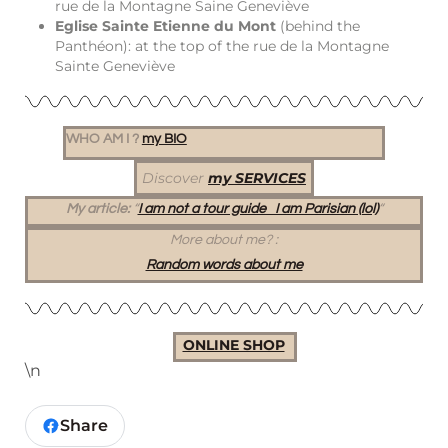
rue de la Montagne Saine Geneviève
Eglise Sainte Etienne du Mont
(behind the
Panthéon): at the top of the rue de la Montagne
Sainte Geneviève
WHO AM I ?
my BIO
Discover
my SERVICES
My article:
“
I am not a tour guide I am Parisian (lol)
“
More about me?
:
Random words about me
ONLINE SHOP
\n
Share