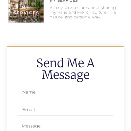
MY SERVICES
All my services are about sharing
my Paris and French culture, in a
naturel and personal way.
Send Me A
Message