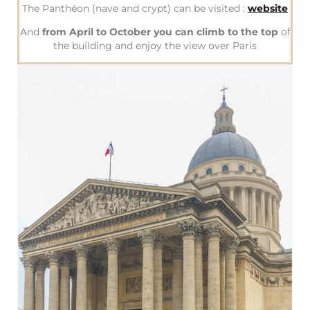
The Panthéon (nave and crypt) can be visited :
website
And
from April to October you can climb to the top
of
the building and enjoy the view over Paris