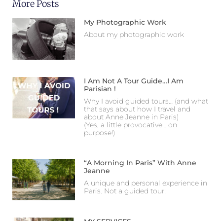
More Posts
My Photographic Work
About my photographic work
I Am Not A Tour Guide…I Am
Parisian !
Why I avoid guided tours… (and what
that says about how I travel and
about Anne Jeanne in Paris)
(Yes, a little provocative… on
purpose!)
“A Morning In Paris” With Anne
Jeanne
A unique and personal experience in
Paris. Not a guided tour!