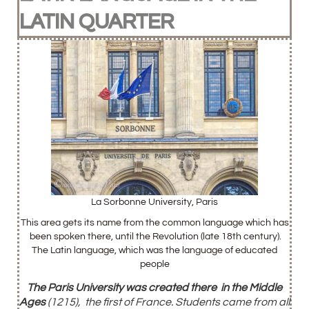
LATIN QUARTER
La Sorbonne University, Paris
This area gets its name from the common language which has
been spoken there, until the Revolution (late 18th century).
The Latin language, which was the language of educated
people
The Paris University was created there
in the Middle
Ages
(1215), the first of France. Students came from all