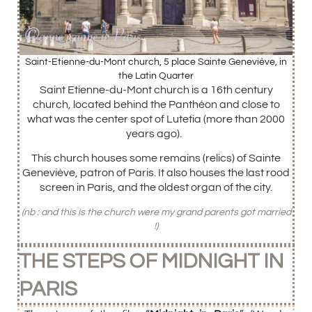
Saint-Etienne-du-Mont church, 5 place Sainte Geneviève, in
the Latin Quarter
Saint Etienne-du-Mont church is a 16th century
church, located behind the Panthéon and close to
what was the center spot of Lutetia (more than 2000
years ago).
This church houses some remains (relics) of Sainte
Geneviève, patron of Paris. It also houses the last rood
screen in Paris, and the oldest organ of the city.
(nb : and this is the church were my grand parents got married
!)
THE STEPS OF MIDNIGHT IN
PARIS