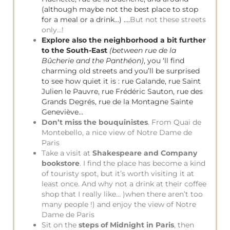
(although maybe not the best place to stop
for a meal or a drink…) ….
But not these streets
only…!
Explore also the neighborhood a bit further
to the South-East
(between rue de la
Bûcherie and the Panthéon)
, you ‘ll find
charming old streets and you’ll be surprised
to see how quiet it is : rue Galande, rue Saint
Julien le Pauvre, rue Frédéric Sauton, rue des
Grands Degrés, rue de la Montagne Sainte
Geneviève…
Don’t miss the bouquinistes
. From Quai de
Montebello, a nice view of Notre Dame de
Paris
Take a visit at
Shakespeare and Company
bookstore
. I find the place has become a kind
of touristy spot, but it’s worth visiting it at
least once. And why not a drink at their coffee
shop that I really like… )when there aren’t too
many people !) and enjoy the view of Notre
Dame de Paris
Sit on the
steps of Midnight in Paris
, then