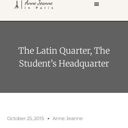
The Latin Quarter, The
Student’s Headquarter
October 25, 2015
Anne Jeanne