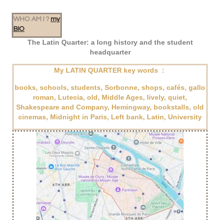
WHO AM I ?
my
BIO
The Latin Quarter: a long history and the student
headquarter
My LATIN QUARTER key words :
books, schools, students, Sorbonne, shops, cafés, gallo
roman, Lutecia, old, Middle Ages, lively, quiet,
Shakespeare and Company, Hemingway, bookstalls, old
cinemas, Midnight in Paris,
Left bank, Latin, University