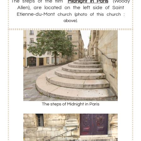
The steps of the film “
Midnight in Paris
” (
Woody
Allen), are located on the left side of Saint
Etienne-du-Mont
church (photo of this church :
above).
The steps of Midnight in Paris