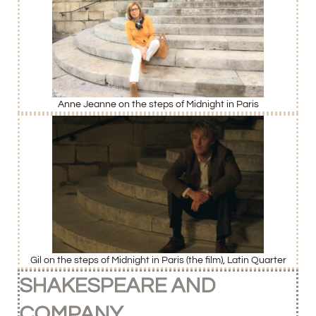
Anne Jeanne on the steps of Midnight in Paris
Gil on the steps of Midnight in Paris (the film), Latin Quarter
SHAKESPEARE AND
COMPANY