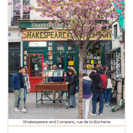
Shakespeare and Company, rue de la Bûcherie