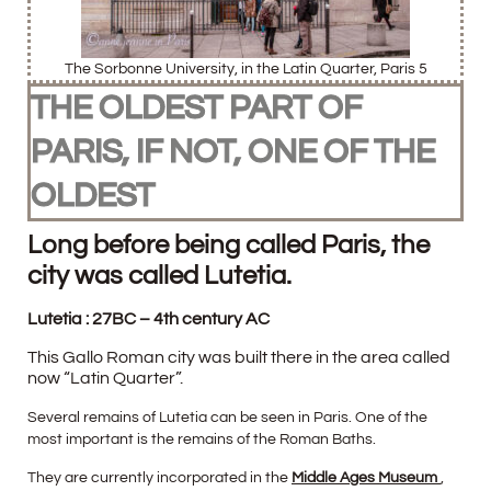
The Sorbonne University, in the Latin Quarter, Paris 5
THE OLDEST PART OF
PARIS, IF NOT, ONE OF THE
OLDEST
Long before being called Paris, the
city was called Lutetia.
Lutetia : 27BC – 4th century AC
This Gallo Roman city was built there in the area called
now “Latin Quarter”.
Several remains of Lutetia can be seen in Paris. One of the
most important is the remains of the Roman Baths.
They are currently incorporated in the
Middle Ages Museum
,