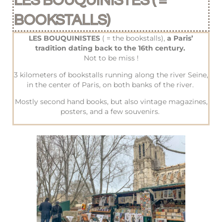
LES BOUQUINISTES ( =
BOOKSTALLS)
LES BOUQUINISTES
( = the bookstalls),
a Paris’
tradition dating back to the 16th century.
Not to be miss !
3 kilometers of bookstalls running along the river Seine,
in the center of Paris, on both banks of the river.
Mostly second hand books, but also vintage magazines,
posters, and a few souvenirs.