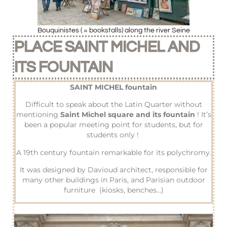
Bouquinistes ( = bookstalls) along the river Seine
PLACE SAINT MICHEL AND
ITS FOUNTAIN
SAINT MICHEL fountain
Difficult to speak about the Latin Quarter without
mentioning
Saint Michel square and its fountain
! It’s
been a popular meeting point for students, but for
students only !
A 19th century fountain remarkable for its polychromy.
It was designed by Davioud architect, responsible for
many other buildings in Paris, and Parisian outdoor
furniture (kiosks, benches…)