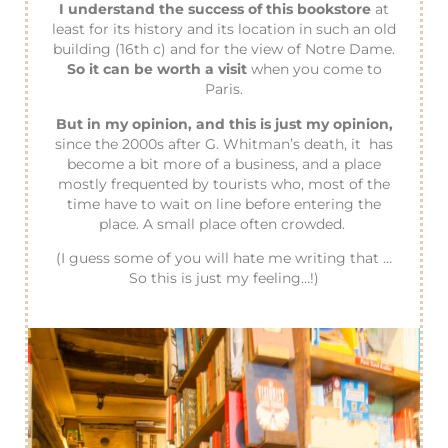
I understand the success of this bookstore
at
least for its history and its location in such an old
building (16th c) and for the view of Notre Dame.
So it can be worth a visit
when you come to
Paris.
But in my opinion, and this is just my opinion,
since the 2000s after G. Whitman’s death, it has
become a bit more of a business, and a place
mostly frequented by tourists who, most of the
time have to wait on line before entering the
place. A small place often crowded.
(I guess some of you will hate me writing that …
So this is just my feeling…!)