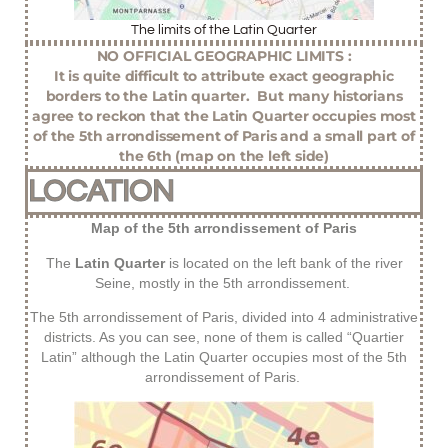
The limits of the Latin Quarter
NO OFFICIAL GEOGRAPHIC LIMITS :
It is quite difficult to attribute exact geographic
borders to the Latin quarter. But many historians
agree to reckon that the Latin Quarter occupies most
of the 5th arrondissement of Paris and a small part of
the 6th (map on the left side)
LOCATION
Map of the 5th arrondissement of Paris
The
Latin Quarter
is located on the left bank of the river
Seine, mostly in the 5th arrondissement.
The 5th arrondissement of Paris, divided into 4 administrative
districts. As you can see, none of them is called “Quartier
Latin” although the Latin Quarter occupies most of the 5th
arrondissement of Paris.