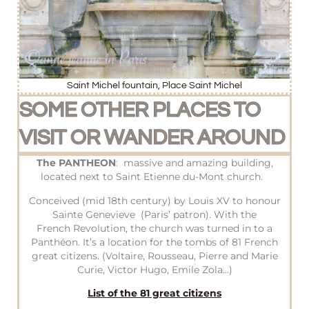
Saint Michel fountain, Place Saint Michel
SOME OTHER PLACES TO
VISIT OR WANDER AROUND
The PANTHEON
: massive and amazing building,
located next to Saint Etienne du-Mont church.
Conceived (mid 18th century) by Louis XV to honour
Sainte Genevieve (Paris’ patron). With the
French Revolution, the church was turned in to a
Panthéon. It’s a location for the tombs of 81 French
great citizens. (Voltaire, Rousseau, Pierre and Marie
Curie, Victor Hugo, Emile Zola…)
List of the 81 great citizens