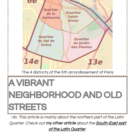
The 4 districts of the 5th arrondissement of Paris
A VIBRANT
NEIGHBORHOOD AND OLD
STREETS
nb:
This article is mainly about the northern part of the Latin
Quarter. Check out
my other article
about the
South-East part
of the Latin Quarter
.