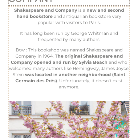
Shakespeare and Company
is a
new and second
hand bookstore
and antiquarian bookstore very
popular with visitors to Paris.
It has long been run by George Whitman and
frequented by many authors.
Btw : This bookshop was named Shakespeare and
Company in 1964.
The original Shakespeare and
Company opened and run by Sylvia Beach
and who
welcomed many authors like Hemingway, James Joyce,
Stein
was located in another neighborhood (Saint
Germain des Prés)
. Unfortunately, it doesn’t exist
anymore.