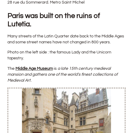
28 rue du Sommerard. Metro Saint Michel
Paris was built on the ruins of
Lutetia.
Many streets of the Latin Quarter date back to the Middle Ages
and some street names have not changed in 800 years.
Photo on the left side : the famous Lady and the Unicorn
tapestry.
The
Middle Age Museum
is
a late 15th century medieval
mansion and gathers one of the world’s finest collections of
Medieval Art.