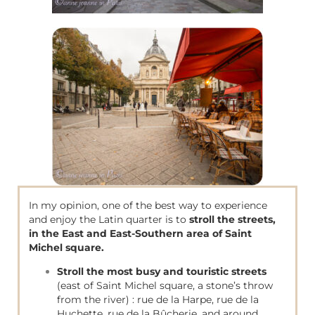
In my opinion, one of the best way to experience
and enjoy the Latin quarter is to
stroll the streets,
in the East and East-Southern area of Saint
Michel square.
Stroll
the most busy and touristic streets
(east of Saint Michel square, a stone’s throw
from the river) : rue de la Harpe, rue de la
Huchette, rue de la Bûcherie, and around