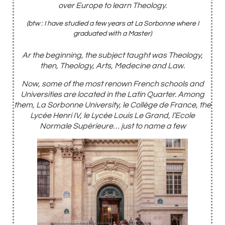
over Europe to learn Theology.
(btw : I have studied a few years at La Sorbonne where I
graduated with a Master)
Ar the beginning, the subject taught was Theology,
then, Theology, Arts, Medecine and Law.
Now, some of the most
renown
French schools and
Universities are located in the Latin Quarter. Among
them, La Sorbonne University,
le Collège de France, the
Lycée Henri IV, le Lycée Louis Le Grand, l’Ecole
Normale Supérieure… just to name a few