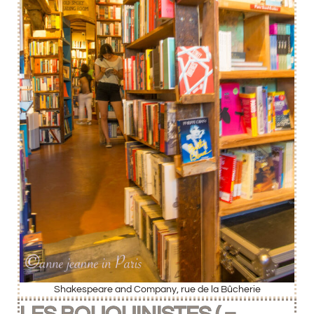
Shakespeare and Company, rue de la Bûcherie