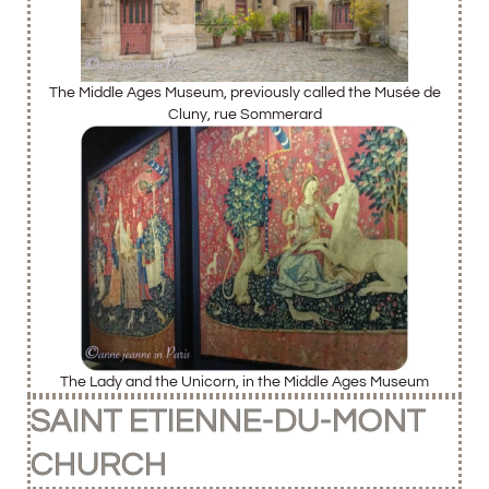
The Middle Ages Museum, previously called the Musée de
Cluny, rue Sommerard
The Lady and the Unicorn, in the Middle Ages Museum
SAINT ETIENNE-DU-MONT
CHURCH