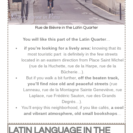
Rue de Bièvre in the Latin Quarter
You will like this part of the Latin Quarter
…
if you’re looking for a lively area:
knowing that its
most touristic part is definitely in the few streets
located in an eastern direction from Place Saint Michel
(rue de la Huchette, rue de la Harpe, rue de la
Bûcherie…).
But if you walk a bit further,
off the beaten track,
you’ll find nice old and peaceful streets
(rue
Lanneau, rue de la Montagne Sainte Geneviève, rue
Laplace, rue Frédéric Sauton, rue des Grands
Degrés…).
You’ll enjoy this neighborhood, if you like cafés,
a cool
and vibrant atmosphere, old small bookshops
…
LATIN LANGUAGE IN THE