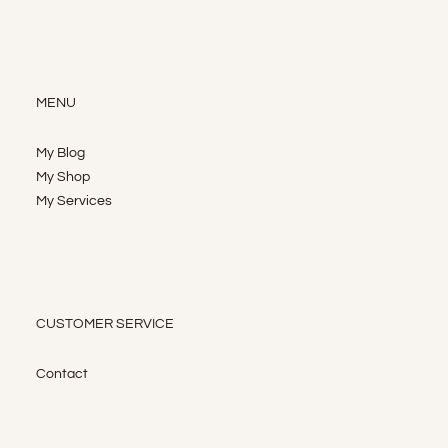
MENU
My Blog
My Shop
My Services
CUSTOMER SERVICE
Contact