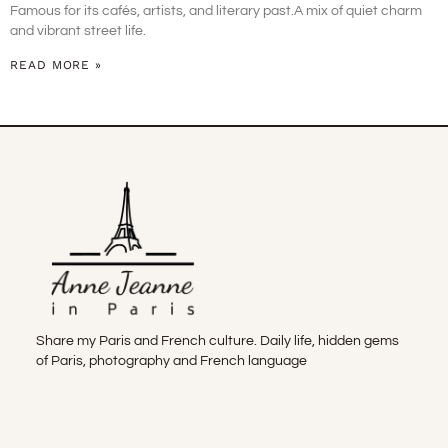
Famous for its cafés, artists, and literary past.A mix of quiet charm
and vibrant street life.
READ MORE »
Share my Paris and French culture. Daily life, hidden gems
of Paris, photography and French language