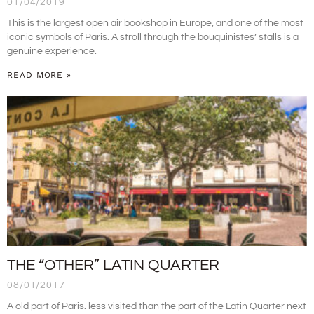
01/04/2019
This is the largest open air bookshop in Europe, and one of the most
iconic symbols of Paris. A stroll through the bouquinistes’ stalls is a
genuine experience.
READ MORE »
THE “OTHER” LATIN QUARTER
08/01/2017
A old part of Paris. less visited than the part of the Latin Quarter next