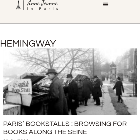
HEMINGWAY
PARIS’ BOOKSTALLS : BROWSING FOR
BOOKS ALONG THE SEINE