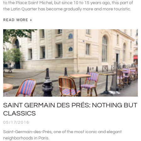
to the Place Saint Michel, but since 10 to 15 years ago, this part of
the Latin Quarter has become gradually more and more touristic.
READ MORE »
SAINT GERMAIN DES PRÉS: NOTHING BUT
CLASSICS
05/17/2016
Saint-Germain-des-Prés, one of the most iconic and elegant
neighborhoods in Paris.