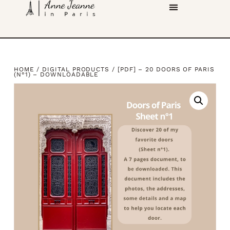
HOME
/
DIGITAL PRODUCTS
/ [PDF] – 20 DOORS OF PARIS
(N°1) – DOWNLOADABLE