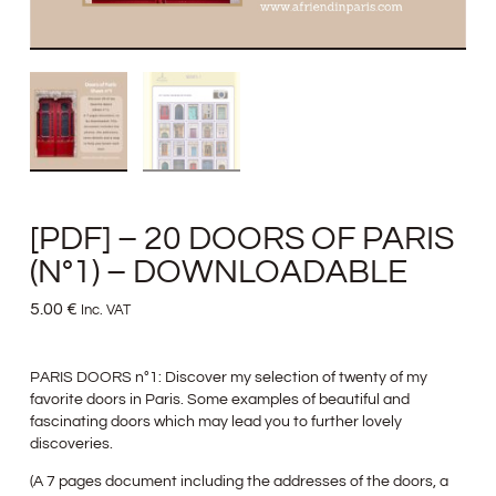
[PDF] – 20 DOORS OF PARIS
(N°1) – DOWNLOADABLE
5.00
€
Inc. VAT
PARIS DOORS n°1: Discover my selection of twenty of my
favorite doors in Paris. Some examples of beautiful and
fascinating doors which may lead you to further lovely
discoveries.
(A 7 pages document including the addresses of the doors, a