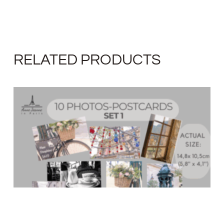
RELATED PRODUCTS