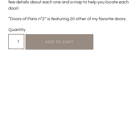
few details about each one and a map to help you locate each
door)
“Doors of Paris n°2” is featuring 20 other of my favorite doors.
Quantity
ADD TO CART