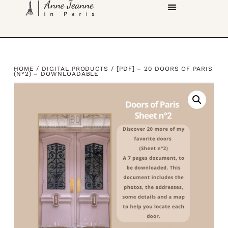
HOME
/
DIGITAL PRODUCTS
/ [PDF] – 20 DOORS OF PARIS
(N°2) – DOWNLOADABLE