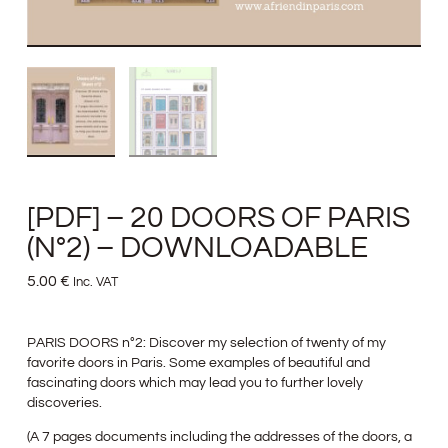
[PDF] – 20 DOORS OF PARIS
(N°2) – DOWNLOADABLE
5.00
€
Inc. VAT
PARIS DOORS n°2: Discover my selection of twenty of my
favorite doors in Paris. Some examples of beautiful and
fascinating doors which may lead you to further lovely
discoveries.
(A 7 pages documents including the addresses of the doors, a