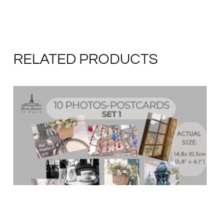
RELATED PRODUCTS