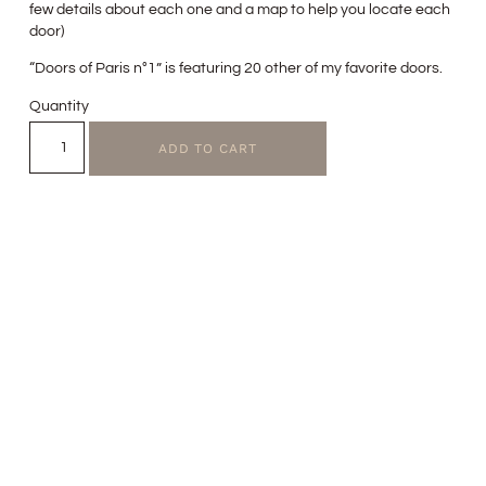
few details about each one and a map to help you locate each
door)
“Doors of Paris n°1” is featuring 20 other of my favorite doors.
Quantity
ADD TO CART