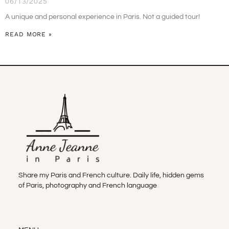
06/13/2025
A unique and personal experience in Paris. Not a guided tour!
READ MORE »
Share my Paris and French culture. Daily life, hidden gems
of Paris, photography and French language