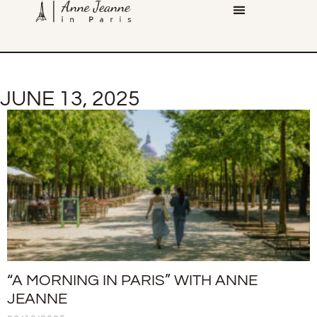
JUNE 13, 2025
“A MORNING IN PARIS” WITH ANNE
JEANNE