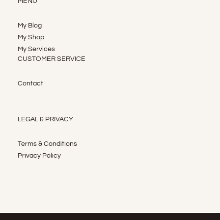
MENU
My Blog
My Shop
My Services
CUSTOMER SERVICE
Contact
LEGAL & PRIVACY
Terms & Conditions
Privacy Policy