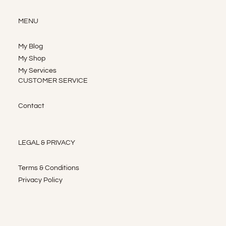
MENU
My Blog
My Shop
My Services
CUSTOMER SERVICE
Contact
LEGAL & PRIVACY
Terms & Conditions
Privacy Policy