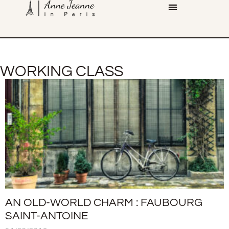
WORKING CLASS
AN OLD-WORLD CHARM : FAUBOURG
SAINT-ANTOINE