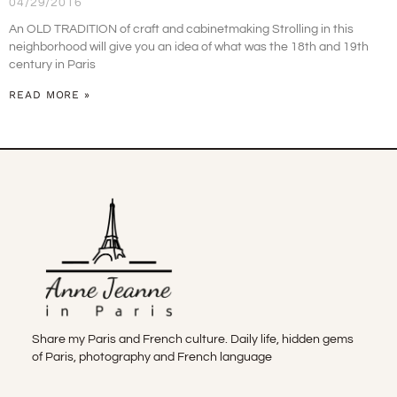
04/29/2016
An OLD TRADITION of craft and cabinetmaking Strolling in this
neighborhood will give you an idea of what was the 18th and 19th
century in Paris
READ MORE »
Share my Paris and French culture. Daily life, hidden gems
of Paris, photography and French language