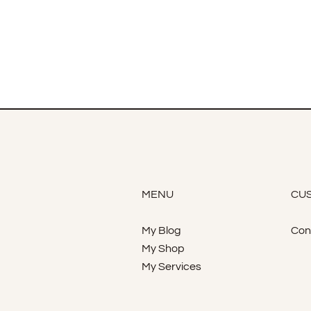
MENU
CUS
My Blog
Con
My Shop
My Services