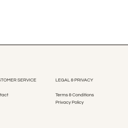
TOMER SERVICE
LEGAL & PRIVACY
tact
Terms & Conditions
Privacy Policy