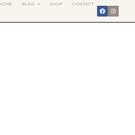
HOME
BLOG
SHOP
CONTACT