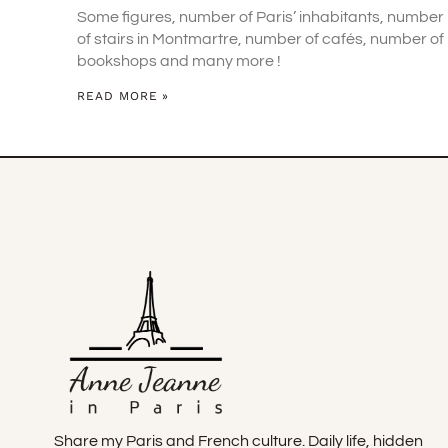
Some figures, number of Paris’ inhabitants, number
of stairs in Montmartre, number of cafés, number of
bookshops and many more !
READ MORE »
Share my Paris and French culture. Daily life, hidden