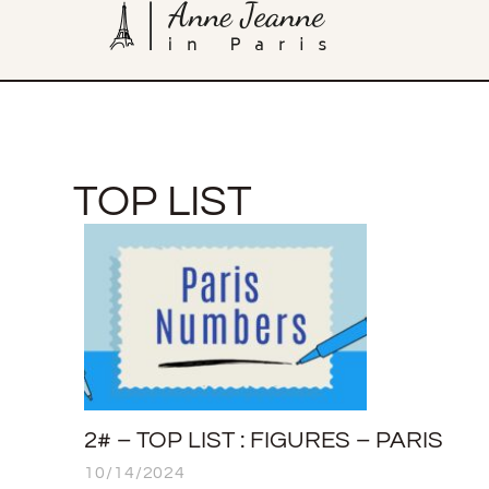
TOP LIST
2# – TOP LIST : FIGURES – PARIS
10/14/2024