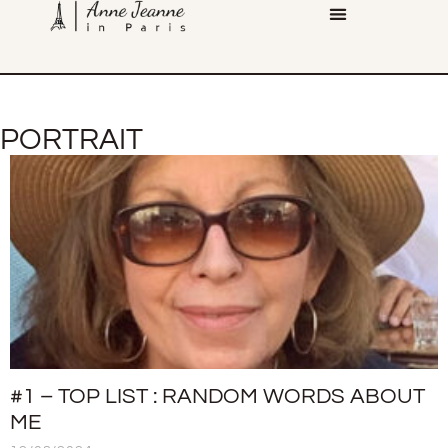
PORTRAIT
#1 – TOP LIST : RANDOM WORDS ABOUT
ME