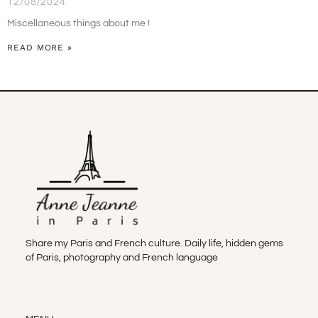
12/08/2024
Miscellaneous things about me !
READ MORE »
Share my Paris and French culture. Daily life, hidden gems
of Paris, photography and French language