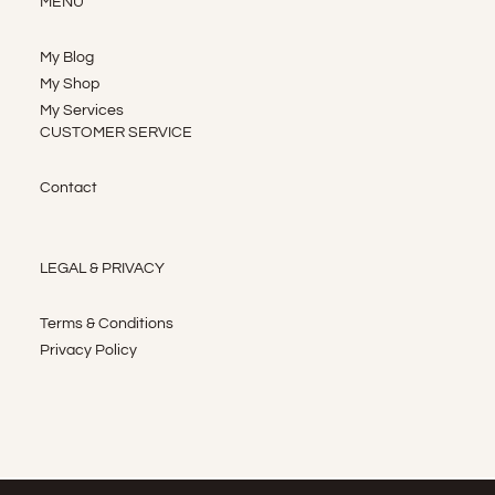
MENU
My Blog
My Shop
My Services
CUSTOMER SERVICE
Contact
LEGAL & PRIVACY
Terms & Conditions
Privacy Policy