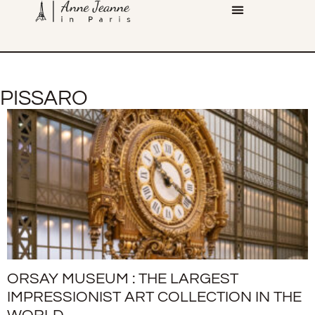
PISSARO
ORSAY MUSEUM : THE LARGEST
IMPRESSIONIST ART COLLECTION IN THE