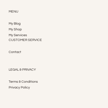
MENU
My Blog
My Shop
My Services
CUSTOMER SERVICE
Contact
LEGAL & PRIVACY
Terms & Conditions
Privacy Policy