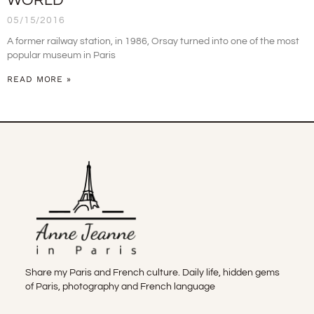
WORLD
05/15/2016
A former railway station, in 1986, Orsay turned into one of the most
popular museum in Paris
READ MORE »
Share my Paris and French culture. Daily life, hidden gems
of Paris, photography and French language