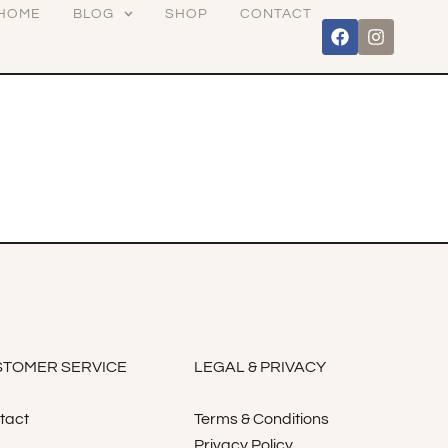
HOME
BLOG
SHOP
CONTACT
TOMER SERVICE
LEGAL & PRIVACY
tact
Terms & Conditions
Privacy Policy