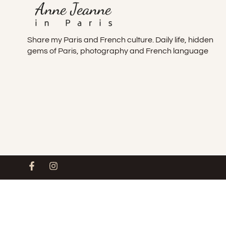
Share my Paris and French culture. Daily life, hidden
gems of Paris, photography and French language