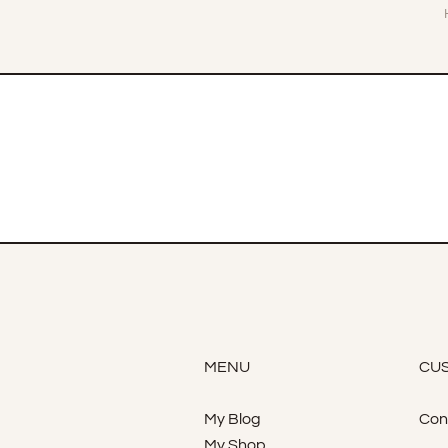
MENU
CUS
My Blog
Con
My Shop