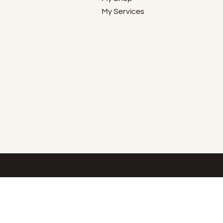
My Services