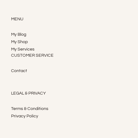
MENU
My Blog
My Shop
My Services
CUSTOMER SERVICE
Contact
LEGAL & PRIVACY
Terms & Conditions
Privacy Policy