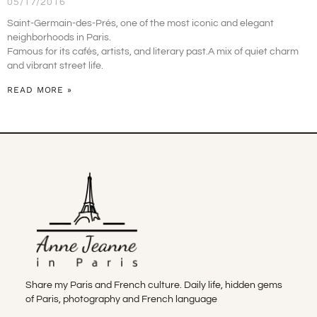
05/17/2016
Saint-Germain-des-Prés, one of the most iconic and elegant
neighborhoods in Paris.
Famous for its cafés, artists, and literary past.A mix of quiet charm
and vibrant street life.
READ MORE »
Share my Paris and French culture. Daily life, hidden gems
of Paris, photography and French language