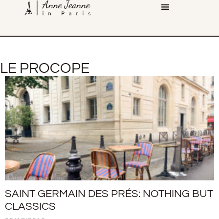
LE PROCOPE
SAINT GERMAIN DES PRÉS: NOTHING BUT
CLASSICS