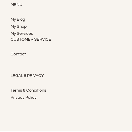
MENU
My Blog
My Shop
My Services
CUSTOMER SERVICE
Contact
LEGAL & PRIVACY
Terms & Conditions
Privacy Policy