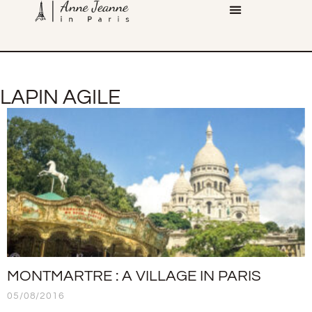
LAPIN AGILE
MONTMARTRE : A VILLAGE IN PARIS
05/08/2016