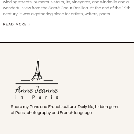
winding streets, numerous stairs, its, vineyards, and windmills and a
wonderful view from the Sacré Coeur Basilica. At the end of the 19th
century, it was a gathering place for artists, writers, poets…
READ MORE »
Share my Paris and French culture. Daily life, hidden gems
of Paris, photography and French language